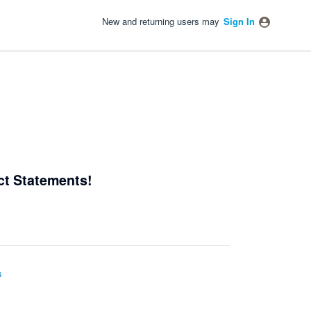
New and returning users may
Sign In
ct Statements!
s