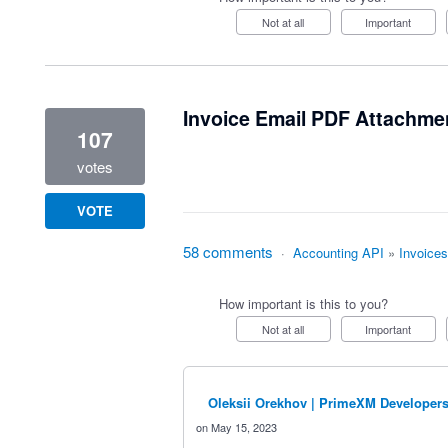
Not at all
Important
Invoice Email PDF Attachme
107
votes
VOTE
58 comments
·
Accounting API
»
Invoices
How important is this to you?
Not at all
Important
Oleksii Orekhov | PrimeXM Developer
May 15, 2023