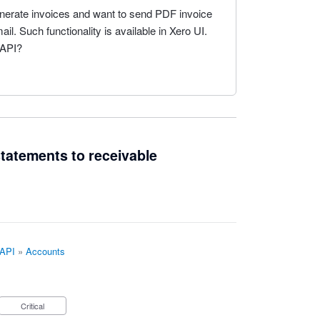
generate invoices and want to send PDF invoice
l. Such functionality is available in Xero UI.
 API?
 statements to receivable
 API
»
Accounts
Critical