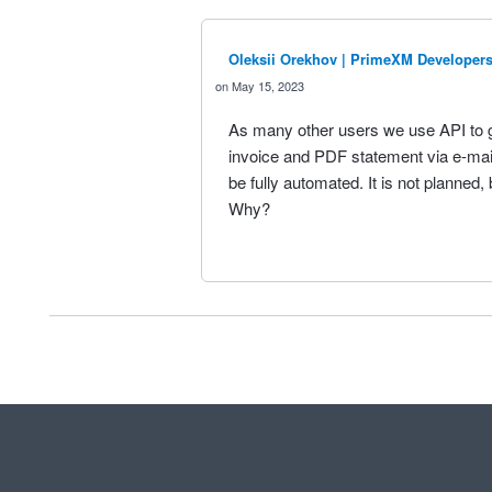
Oleksii Orekhov | PrimeXM Developer
May 15, 2023
As many other users we use API to 
invoice and PDF statement via e-mail.
be fully automated. It is not planned, b
Why?