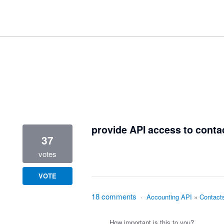
3 results found
provide API access to conta
37
votes
VOTE
18 comments
·
Accounting API
»
Contact
How important is this to you?