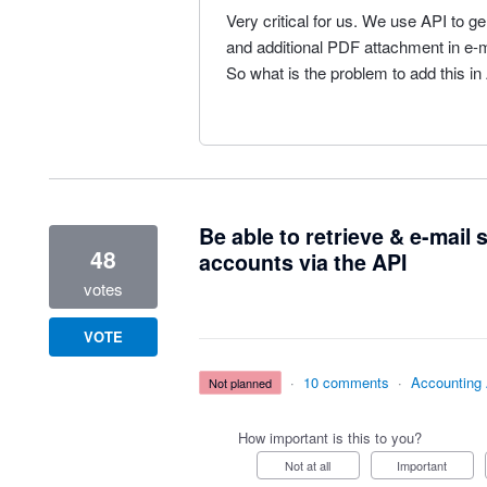
Very critical for us. We use API to 
and additional PDF attachment in e-mai
So what is the problem to add this in
Be able to retrieve & e-mail
48
accounts via the API
votes
VOTE
·
10 comments
·
Accounting
not planned
How important is this to you?
Not at all
Important