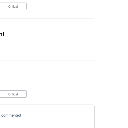
Critical
nt
Critical
s
commented