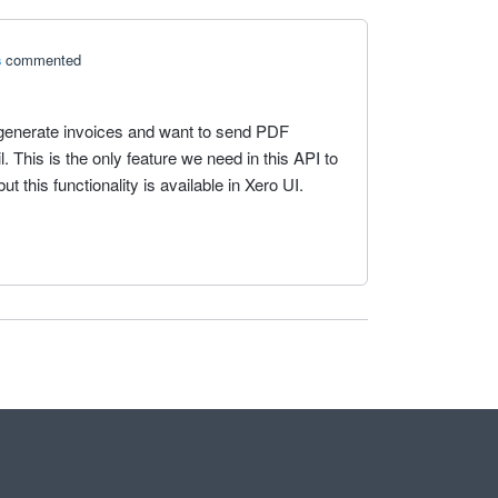
s
commented
generate invoices and want to send PDF
 This is the only feature we need in this API to
ut this functionality is available in Xero UI.