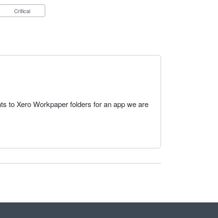
Critical
s to Xero Workpaper folders for an app we are