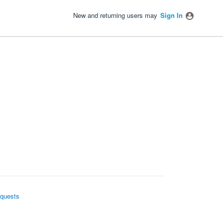
New and returning users may
Sign In
quests