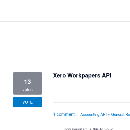
1 result found
Xero Workpapers API
13
votes
VOTE
1 comment
·
Accounting API
»
General Re
How important is this to you?