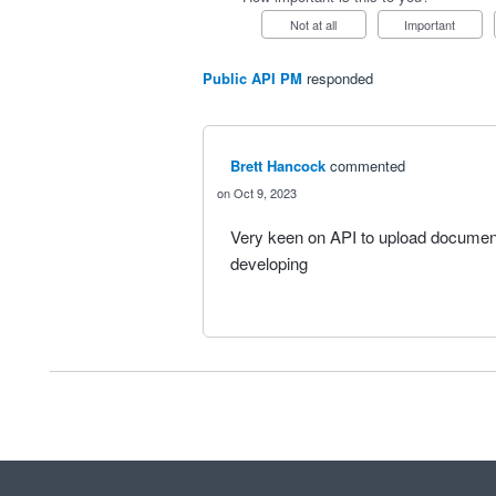
Not at all
Important
Public API PM
responded
Brett Hancock
commented
Oct 9, 2023
Very keen on API to upload document
developing