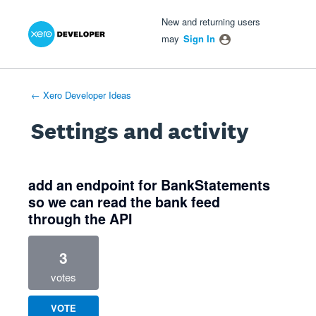
Xero Product Ideas homepage
- opens in new tab
- opens in new tab
- opens in new tab
New and returning users
may
Sign In
← Xero Developer Ideas
Settings and activity
4 results found
add an endpoint for BankStatements
so we can read the bank feed
through the API
3
votes
VOTE