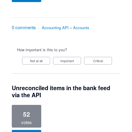
0 comments
·
Accounting API
»
Accounts
How important is this to you?
Not at all
Important
Critical
Unreconciled items in the bank feed
via the API
52
votes