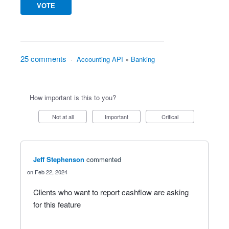
VOTE
25 comments
·
Accounting API
»
Banking
How important is this to you?
Not at all
Important
Critical
Jeff Stephenson
commented
Feb 22, 2024
Clients who want to report cashflow are asking
for this feature