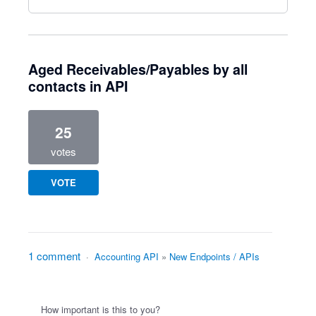
Aged Receivables/Payables by all
contacts in API
25
votes
VOTE
1 comment
·
Accounting API
»
New Endpoints / APIs
How important is this to you?