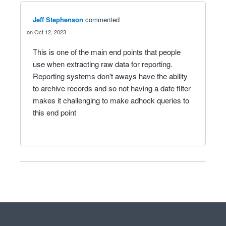
Jeff Stephenson
commented
Oct 12, 2023
This is one of the main end points that people
use when extracting raw data for reporting.
Reporting systems don't aways have the ability
to archive records and so not having a date filter
makes it challenging to make adhock queries to
this end point