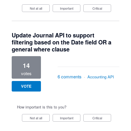
Not at all
Important
Critical
Update Journal API to support
filtering based on the Date field OR a
general where clause
14
votes
6 comments
·
Accounting API
VOTE
How important is this to you?
Not at all
Important
Critical