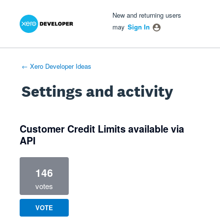
Xero Product Ideas homepage
- opens in new tab
- opens in new tab
- opens in new tab
New and returning users
may
Sign In
← Xero Developer Ideas
Settings and activity
1 result found
Customer Credit Limits available via
API
146
votes
VOTE