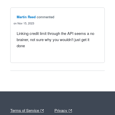
Martin Reed
commented
Nov 15, 2023
Linking credit limit through the API seems a no
brainer, not sure why you wouldn't just get it
done
Terms of Service
Privacy