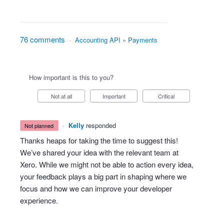
76 comments
·
Accounting API
»
Payments
How important is this to you?
Not at all
Important
Critical
·
Kelly
responded
not planned
Thanks heaps for taking the time to suggest this!
We’ve shared your idea with the relevant team at
Xero. While we might not be able to action every idea,
your feedback plays a big part in shaping where we
focus and how we can improve your developer
experience.