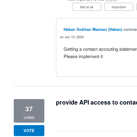
Not at all
Important
Hakan Gokhan Mamaci (Hakan)
comme
Jan 10, 2024
Getting a contact accouting statemen
Please implement it
provide API access to conta
37
votes
VOTE