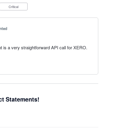
Critical
nted
t is a very straightforward API call for XERO.
ct Statements!