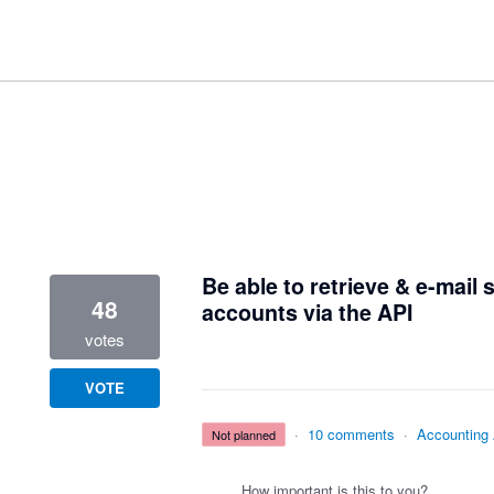
2 results found
Be able to retrieve & e-mail
48
accounts via the API
votes
VOTE
·
10 comments
·
Accounting
not planned
How important is this to you?