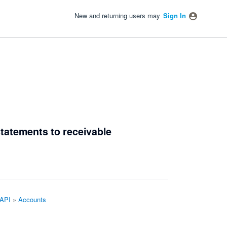
New and returning users may
Sign In
 statements to receivable
 API
»
Accounts