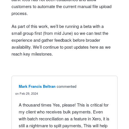
customers to automate the current manual file upload
process.
As part of this work, we’ll be running a beta with a
small group first (from mid June) so we can test the
experience and gather feedback before broader
availability. We’ll continue to post updates here as we
reach key milestones.
Mark Francis Beltran
commented
Feb 29, 2024
A thousand times Yes, please! This is critical for
my client who receives bulk payments. Even
with batch reconciliation as a feature in Xero, it is
still a nightmare to split payments, This will help