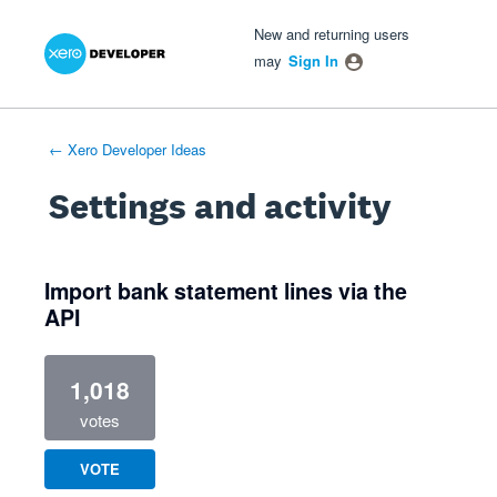
Xero Product Ideas homepage
- opens in new tab
- opens in new tab
- opens in new tab
New and returning users
may
Sign In
← Xero Developer Ideas
Settings and activity
1 result found
Import bank statement lines via the
API
1,018
votes
VOTE