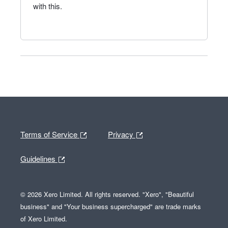
with this.
Terms of Service
Privacy
Guidelines
© 2026 Xero Limited. All rights reserved. "Xero", "Beautiful
business" and "Your business supercharged" are trade marks
of Xero Limited.