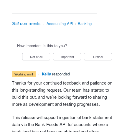
252 comments
·
Accounting API
»
Banking
How important is this to you?
Not at all
Important
Critical
·
Kelly
responded
working on it
Thanks for your continued feedback and patience on
this long-standing request. Our team has started to
build this out, and we’re looking forward to sharing
more as development and testing progresses.
This release will support ingestion of bank statement
data via the Bank Feeds API for accounts where a
bank feed has not been established and allow