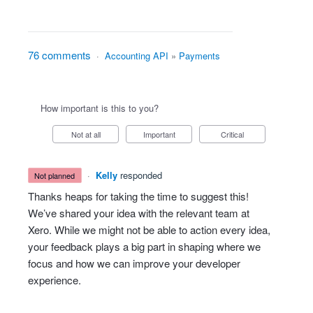
76 comments
·
Accounting API
»
Payments
How important is this to you?
Not at all
Important
Critical
·
Kelly
responded
not planned
Thanks heaps for taking the time to suggest this!
We’ve shared your idea with the relevant team at
Xero. While we might not be able to action every idea,
your feedback plays a big part in shaping where we
focus and how we can improve your developer
experience.