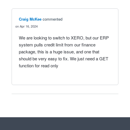
Craig McKee
commented
Apr 16, 2024
We are looking to switch to XERO, but our ERP
system pulls credit limit from our finance
package, this is a huge issue, and one that
should be very easy to fix. We just need a GET
function for read only