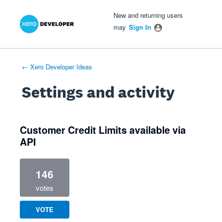
Xero Product Ideas homepage
- opens in new tab
- opens in new tab
- opens in new tab
New and returning users
may
Sign In
← Xero Developer Ideas
Settings and activity
1 result found
Customer Credit Limits available via
API
146
votes
VOTE