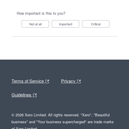
How important is this to you?
Not at all
Important
Critical
Terms of Service
Privacy
Guidelines
© 2026 Xero Limited. All rights reserved. "Xero", "Beautiful
business" and "Your business supercharged" are trade marks
of Xero Limited.