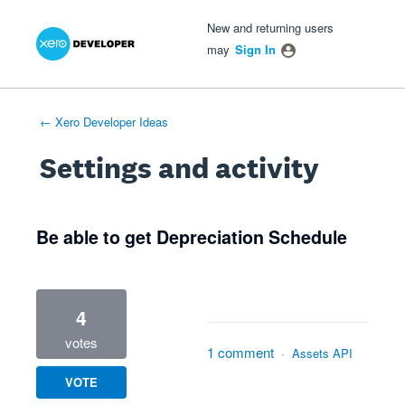
Xero Product Ideas homepage
- opens in new tab
- opens in new tab
- opens in new tab
New and returning users
may
Sign In
← Xero Developer Ideas
Settings and activity
1 result found
Be able to get Depreciation Schedule
4
votes
1 comment
·
Assets API
VOTE