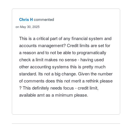
Chris H
commented
May 30, 2025
This is a critical part of any financial system and
accounts management? Credit limits are set for
a reason and to not be able to programatically
check a limit makes no sense - having used
other accounting systems this is pretty much
standard. Its not a big change. Given the number
of comments does this not merit a rethink please
? This definitely needs focus - credit limit,
available amt as a minimum please.