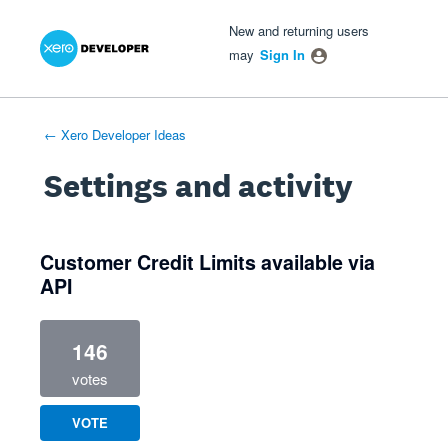
Xero Product Ideas homepage
- opens in new tab
- opens in new tab
- opens in new tab
New and returning users
may
Sign In
← Xero Developer Ideas
Settings and activity
1 result found
Customer Credit Limits available via
API
146
votes
VOTE