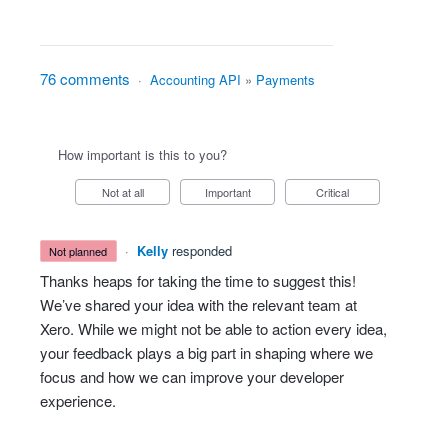
76 comments
·
Accounting API
»
Payments
How important is this to you?
Not at all
Important
Critical
·
Kelly
responded
not planned
Thanks heaps for taking the time to suggest this!
We’ve shared your idea with the relevant team at
Xero. While we might not be able to action every idea,
your feedback plays a big part in shaping where we
focus and how we can improve your developer
experience.