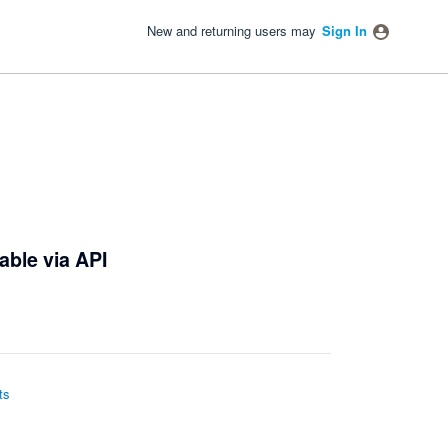
New and returning users may
Sign In
able via API
ts