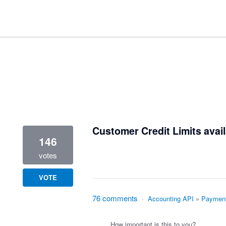
1 result found
Customer Credit Limits avail
146
votes
VOTE
76 comments
·
Accounting API
»
Paymen
How important is this to you?