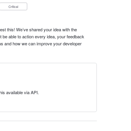
Critical
est this! We’ve shared your idea with the
t be able to action every idea, your feedback
cus and how we can improve your developer
s available via API.