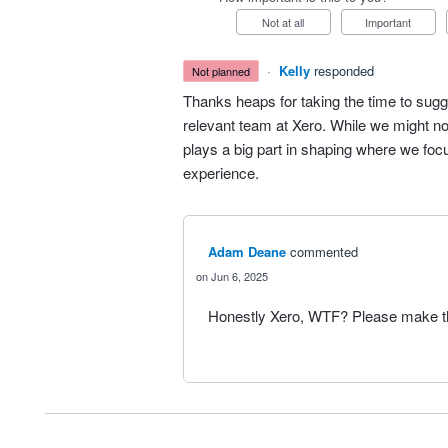
Not at all
Important
·
Kelly
responded
not planned
Thanks heaps for taking the time to sugg
relevant team at Xero. While we might no
plays a big part in shaping where we fo
experience.
Adam Deane
commented
Jun 6, 2025
Honestly Xero, WTF? Please make thi