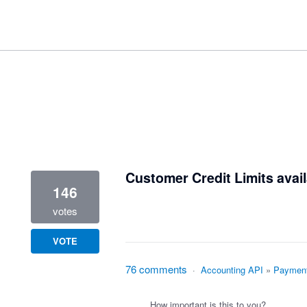
1 result found
Customer Credit Limits avail
146
votes
VOTE
76 comments
·
Accounting API
»
Paymen
How important is this to you?