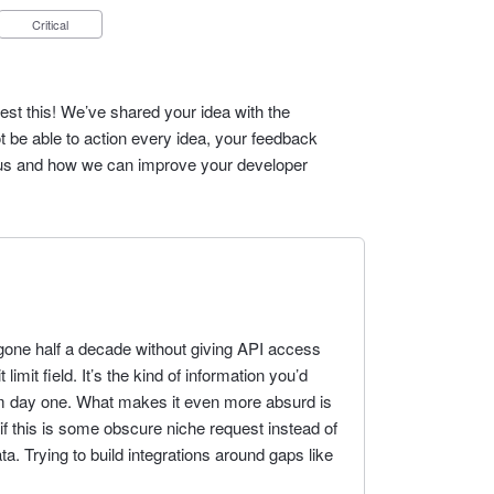
Critical
est this! We’ve shared your idea with the
t be able to action every idea, your feedback
cus and how we can improve your developer
gone half a decade without giving API access
limit field. It’s the kind of information you’d
m day one. What makes it even more absurd is
 if this is some obscure niche request instead of
ta. Trying to build integrations around gaps like