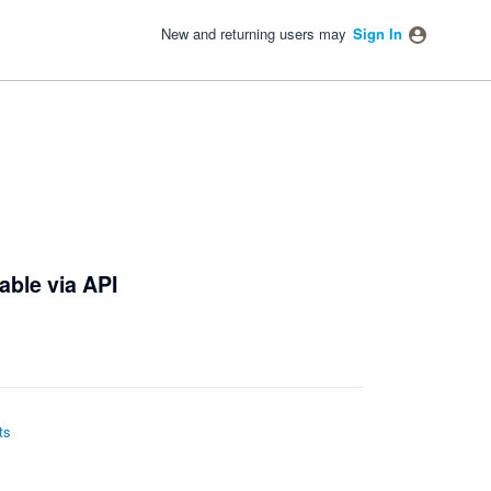
New and returning users may
Sign In
able via API
ts