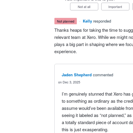
Not at all
Important
·
Kelly
responded
not planned
Thanks heaps for taking the time to sugg
relevant team at Xero. While we might no
plays a big part in shaping where we fo
experience.
Jaden Shepherd
commented
Dec 3, 2025
I’m genuinely stunned that Xero has 
to something as ordinary as the credit 
assume would’ve been available fro
seeing it labeled as “not planned,” as
a totally standard piece of account da
this is just exasperating.