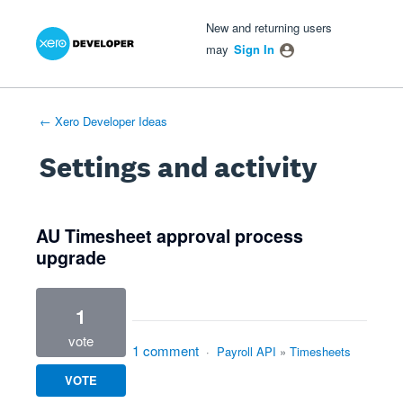
Xero Product Ideas homepage
- opens in new tab
- opens in new tab
- opens in new tab
New and returning users
may
Sign In
← Xero Developer Ideas
Settings and activity
1 result found
AU Timesheet approval process
upgrade
1
vote
1 comment
·
Payroll API
»
Timesheets
VOTE