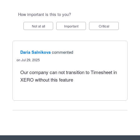
How important is this to you?
Not at all
Important
Critical
Daria Salnikova
commented
Jul 29, 2025
Our company can not transition to Timesheet in
XERO without this feature