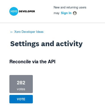
Xero Product Ideas homepage
- opens in new tab
- opens in new tab
- opens in new tab
New and returning users
may
Sign In
← Xero Developer Ideas
Settings and activity
1 result found
Reconcile via the API
282
votes
VOTE