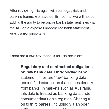
After reviewing this again with our legal, risk and
banking teams, we have confirmed that we will not be
adding the ability to reconcile bank statement lines via
the API or to expose unreconciled bank statement
data via the public API.
There are a few key reasons for this decision:
Regulatory and contractual obligations
on raw bank data.
Unreconciled bank
statement lines are “raw” banking data –
unmodified information that comes directly
from banks. In markets such as Australia,
this data is treated as banking data under
consumer data rights regimes. Sharing it
on to third parties (including via an open