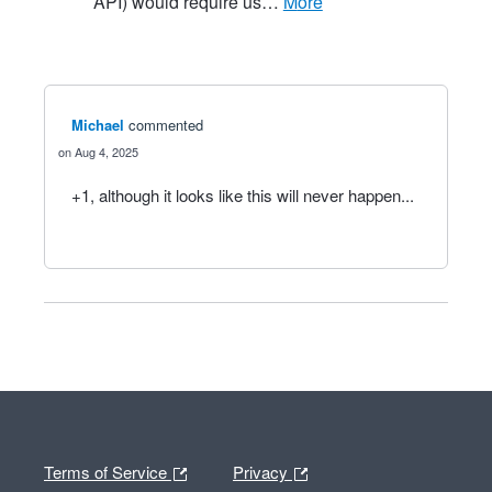
API) would require us…
more
Michael
commented
Aug 4, 2025
+1, although it looks like this will never happen...
Terms of Service
Privacy