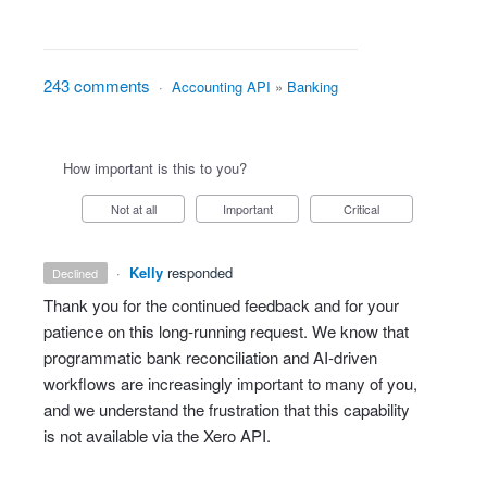
243 comments
·
Accounting API
»
Banking
How important is this to you?
Not at all
Important
Critical
·
Kelly
responded
declined
Thank you for the continued feedback and for your
patience on this long‑running request. We know that
programmatic bank reconciliation and AI‑driven
workflows are increasingly important to many of you,
and we understand the frustration that this capability
is not available via the Xero API.