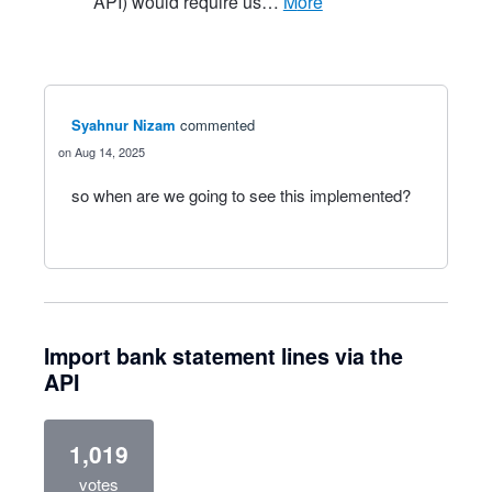
API) would require us…
more
Syahnur Nizam
commented
Aug 14, 2025
so when are we going to see this implemented?
Import bank statement lines via the
API
1,019
votes