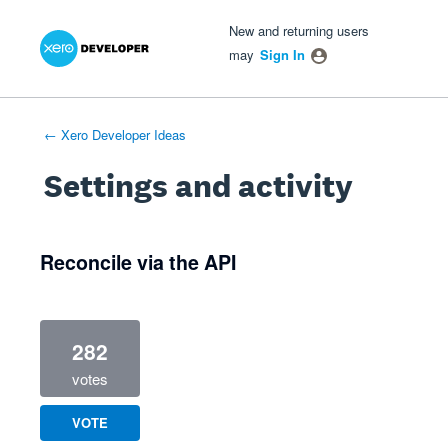
Xero Product Ideas homepage
- opens in new tab
- opens in new tab
- opens in new tab
New and returning users
may
Sign In
← Xero Developer Ideas
Settings and activity
2 results found
Reconcile via the API
282
votes
VOTE