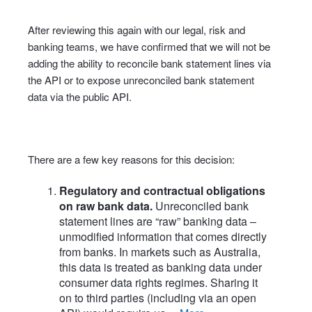
After reviewing this again with our legal, risk and
banking teams, we have confirmed that we will not be
adding the ability to reconcile bank statement lines via
the API or to expose unreconciled bank statement
data via the public API.
There are a few key reasons for this decision:
Regulatory and contractual obligations
on raw bank data.
Unreconciled bank
statement lines are “raw” banking data –
unmodified information that comes directly
from banks. In markets such as Australia,
this data is treated as banking data under
consumer data rights regimes. Sharing it
on to third parties (including via an open