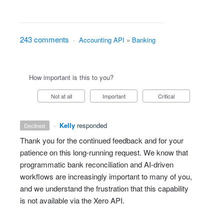
243 comments
·
Accounting API
»
Banking
How important is this to you?
Not at all
Important
Critical
·
Kelly
responded
declined
Thank you for the continued feedback and for your
patience on this long‑running request. We know that
programmatic bank reconciliation and AI‑driven
workflows are increasingly important to many of you,
and we understand the frustration that this capability
is not available via the Xero API.