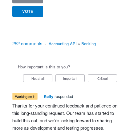
VOTE
252 comments
·
Accounting API
»
Banking
How important is this to you?
Not at all
Important
Critical
·
Kelly
responded
working on it
Thanks for your continued feedback and patience on
this long-standing request. Our team has started to
build this out, and we’re looking forward to sharing
more as development and testing progresses.