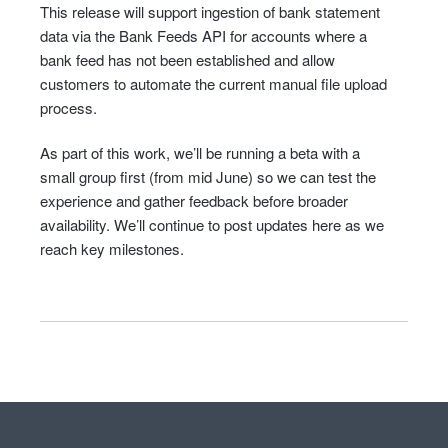
This release will support ingestion of bank statement
data via the Bank Feeds API for accounts where a
bank feed has not been established and allow
customers to automate the current manual file upload
process.
As part of this work, we’ll be running a beta with a
small group first (from mid June) so we can test the
experience and gather feedback before broader
availability. We’ll continue to post updates here as we
reach key milestones.