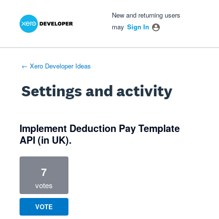
Xero Product Ideas homepage
- opens in new tab
- opens in new tab
- opens in new tab
New and returning users
may
Sign In
← Xero Developer Ideas
Settings and activity
1 result found
Implement Deduction Pay Template
API (in UK).
7
votes
VOTE