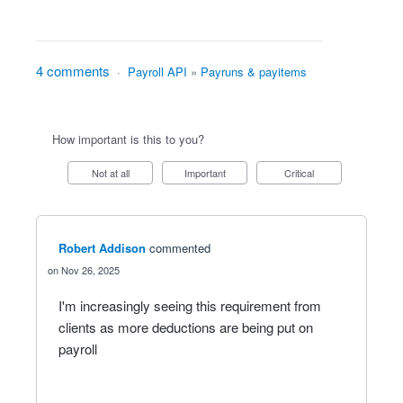
4 comments
·
Payroll API
»
Payruns & payitems
How important is this to you?
Not at all
Important
Critical
Robert Addison
commented
Nov 26, 2025
I'm increasingly seeing this requirement from
clients as more deductions are being put on
payroll