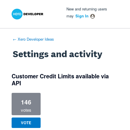
Xero Product Ideas homepage
- opens in new tab
- opens in new tab
- opens in new tab
New and returning users
may
Sign In
← Xero Developer Ideas
Settings and activity
1 result found
Customer Credit Limits available via
API
146
votes
VOTE