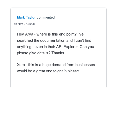
Mark Taylor
commented
Nov 27, 2025
Hey Arya - where is this end point? I've
searched the documentation and I can't find
anything.. even in their API Explorer. Can you
please give details? Thanks.
Xero - this is a huge demand from businesses -
would be a great one to get in please.