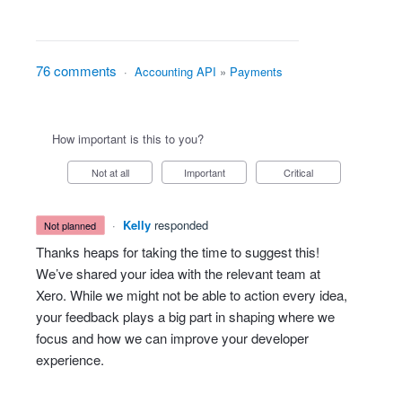
76 comments
·
Accounting API
»
Payments
How important is this to you?
Not at all
Important
Critical
·
Kelly
responded
not planned
Thanks heaps for taking the time to suggest this!
We’ve shared your idea with the relevant team at
Xero. While we might not be able to action every idea,
your feedback plays a big part in shaping where we
focus and how we can improve your developer
experience.