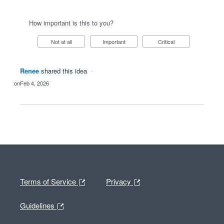
How important is this to you?
Not at all
Important
Critical
Renee
shared this idea
·
Feb 4, 2026
Terms of Service
Privacy
Guidelines