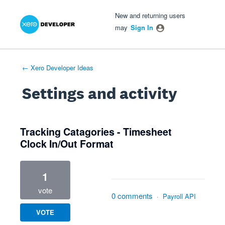
Xero Product Ideas homepage
- opens in new tab
- opens in new tab
- opens in new tab
New and returning users
may
Sign In
← Xero Developer Ideas
Settings and activity
1 result found
Tracking Catagories - Timesheet
Clock In/Out Format
1
vote
0 comments
·
Payroll API
VOTE