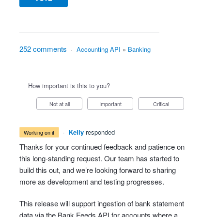
252 comments
·
Accounting API
»
Banking
How important is this to you?
Not at all
Important
Critical
·
Kelly
responded
working on it
Thanks for your continued feedback and patience on
this long-standing request. Our team has started to
build this out, and we’re looking forward to sharing
more as development and testing progresses.
This release will support ingestion of bank statement
data via the Bank Feeds API for accounts where a