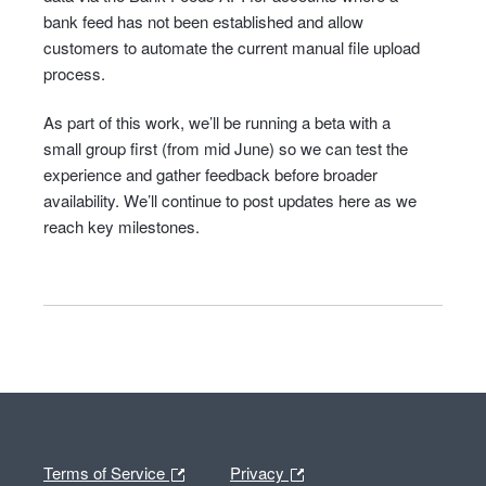
bank feed has not been established and allow
customers to automate the current manual file upload
process.
As part of this work, we’ll be running a beta with a
small group first (from mid June) so we can test the
experience and gather feedback before broader
availability. We’ll continue to post updates here as we
reach key milestones.
Terms of Service
Privacy