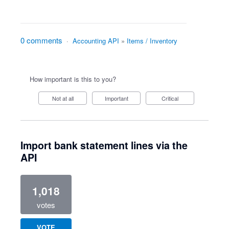
0 comments
·
Accounting API
»
Items / Inventory
How important is this to you?
Not at all
Important
Critical
Import bank statement lines via the
API
1,018
votes
VOTE