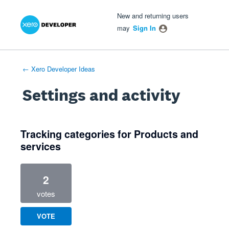
Xero Product Ideas homepage
- opens in new tab
- opens in new tab
- opens in new tab
New and returning users
may
Sign In
← Xero Developer Ideas
Settings and activity
2 results found
Tracking categories for Products and
services
2
votes
VOTE