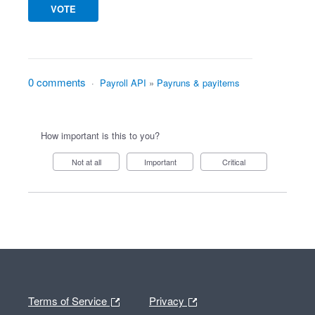
VOTE
0 comments
·
Payroll API
»
Payruns & payitems
How important is this to you?
Not at all
Important
Critical
Terms of Service
Privacy