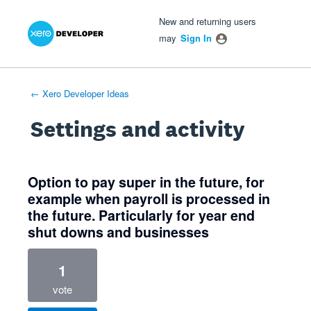
Xero Product Ideas homepage
- opens in new tab
- opens in new tab
- opens in new tab
New and returning users
may
Sign In
← Xero Developer Ideas
Settings and activity
1 result found
Option to pay super in the future, for
example when payroll is processed in
the future. Particularly for year end
shut downs and businesses
1
vote