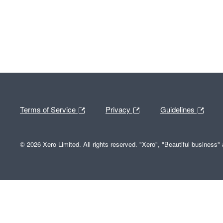
Terms of Service
Privacy
Guidelines
© 2026 Xero Limited. All rights reserved. "Xero", "Beautiful business