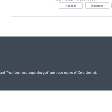
Not at all
Important
" and "Your business supercharged" are trade marks of Xero Limited.