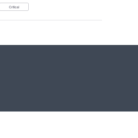
Critical