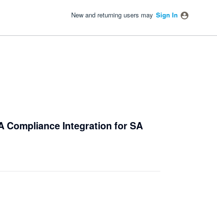
New and returning users may
Sign In
A Compliance Integration for SA