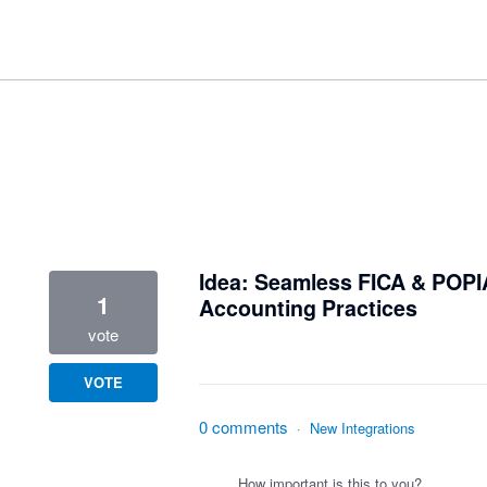
1 result found
Idea: Seamless FICA & POPI
1
Accounting Practices
vote
VOTE
0 comments
·
New Integrations
How important is this to you?