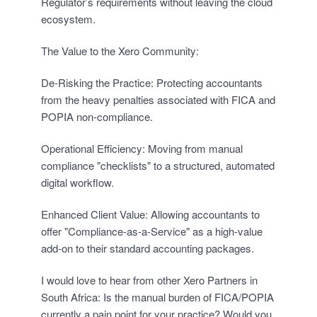
Regulator’s requirements without leaving the cloud
ecosystem.
The Value to the Xero Community:
De-Risking the Practice: Protecting accountants
from the heavy penalties associated with FICA and
POPIA non-compliance.
Operational Efficiency: Moving from manual
compliance "checklists" to a structured, automated
digital workflow.
Enhanced Client Value: Allowing accountants to
offer "Compliance-as-a-Service" as a high-value
add-on to their standard accounting packages.
I would love to hear from other Xero Partners in
South Africa: Is the manual burden of FICA/POPIA
currently a pain point for your practice? Would you