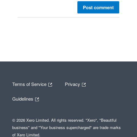
Post comment
Terms of Service
Privacy
Guidelines
© 2026 Xero Limited. All rights reserved. "Xero", "Beautiful
business" and "Your business supercharged" are trade marks
of Xero Limited.