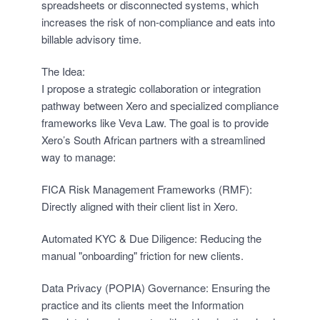
spreadsheets or disconnected systems, which
increases the risk of non-compliance and eats into
billable advisory time.
The Idea:
I propose a strategic collaboration or integration
pathway between Xero and specialized compliance
frameworks like Veva Law. The goal is to provide
Xero’s South African partners with a streamlined
way to manage:
FICA Risk Management Frameworks (RMF):
Directly aligned with their client list in Xero.
Automated KYC & Due Diligence: Reducing the
manual "onboarding" friction for new clients.
Data Privacy (POPIA) Governance: Ensuring the
practice and its clients meet the Information