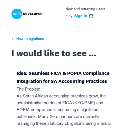
Xero Product Ideas homepage
- opens in new tab
- opens in new tab
- opens in new tab
Skip
New and returning users
to
may
Sign In
content
← New Integrations
I would like to see ...
Idea: Seamless FICA & POPIA Compliance
Integration for SA Accounting Practices
The Problem:
As South African accounting practices grow, the
administrative burden of FICA (KYC/RMF) and
POPIA compliance is becoming a significant
bottleneck. Many Xero partners are currently
managing these statutory obligations using manual