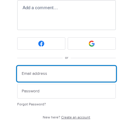
Add a comment…
or
Forgot Password?
New here?
Create an account