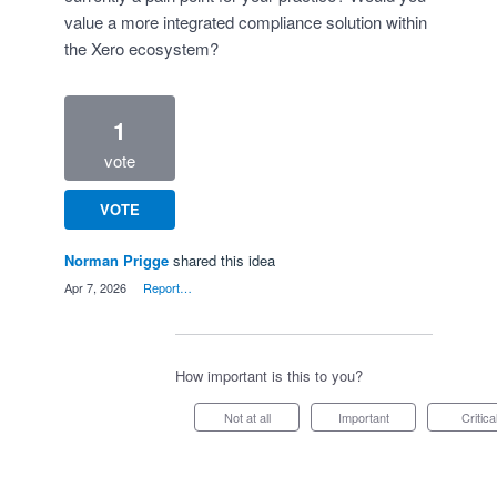
value a more integrated compliance solution within
the Xero ecosystem?
1
vote
VOTE
Norman Prigge
shared this idea
·
Apr 7, 2026
·
Report…
How important is this to you?
Not at all
Important
Critica