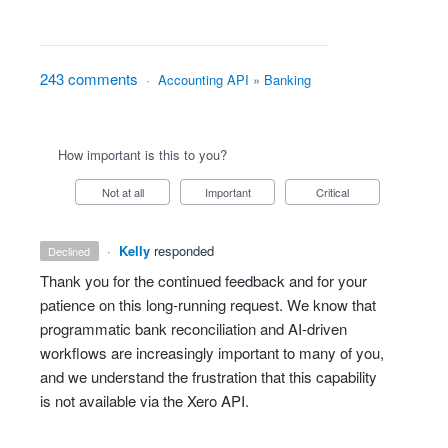
243 comments
·
Accounting API
»
Banking
How important is this to you?
Not at all
Important
Critical
·
Kelly
responded
declined
Thank you for the continued feedback and for your
patience on this long‑running request. We know that
programmatic bank reconciliation and AI‑driven
workflows are increasingly important to many of you,
and we understand the frustration that this capability
is not available via the Xero API.