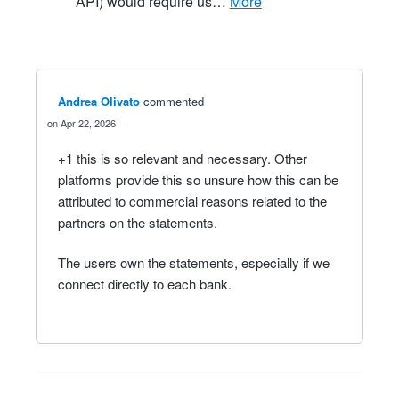
API) would require us…
more
Andrea Olivato
commented
Apr 22, 2026
+1 this is so relevant and necessary. Other
platforms provide this so unsure how this can be
attributed to commercial reasons related to the
partners on the statements.
The users own the statements, especially if we
connect directly to each bank.