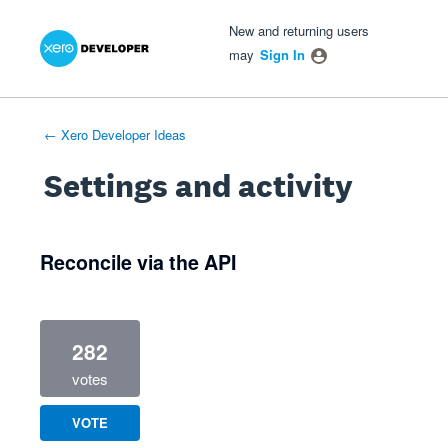
Xero Product Ideas homepage
- opens in new tab
- opens in new tab
- opens in new tab
New and returning users
may
Sign In
← Xero Developer Ideas
Settings and activity
1 result found
Reconcile via the API
282
votes
VOTE