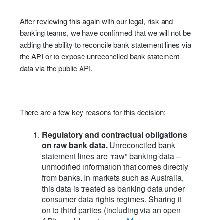
After reviewing this again with our legal, risk and
banking teams, we have confirmed that we will not be
adding the ability to reconcile bank statement lines via
the API or to expose unreconciled bank statement
data via the public API.
There are a few key reasons for this decision:
Regulatory and contractual obligations
on raw bank data.
Unreconciled bank
statement lines are “raw” banking data –
unmodified information that comes directly
from banks. In markets such as Australia,
this data is treated as banking data under
consumer data rights regimes. Sharing it
on to third parties (including via an open