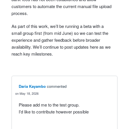
customers to automate the current manual file upload
process.
As part of this work, we’ll be running a beta with a
small group first (from mid June) so we can test the
experience and gather feedback before broader
availability. We’ll continue to post updates here as we
reach key milestones.
Daria Kayambo
commented
May 18, 2026
Please add me to the test group.
I'd like to contribute however possible