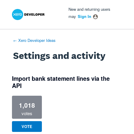
Xero Product Ideas homepage
- opens in new tab
- opens in new tab
- opens in new tab
New and returning users
may
Sign In
← Xero Developer Ideas
Settings and activity
1 result found
Import bank statement lines via the
API
1,018
votes
VOTE