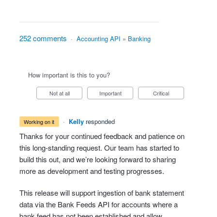
252 comments
·
Accounting API
»
Banking
How important is this to you?
Not at all
Important
Critical
·
Kelly
responded
working on it
Thanks for your continued feedback and patience on
this long-standing request. Our team has started to
build this out, and we’re looking forward to sharing
more as development and testing progresses.
This release will support ingestion of bank statement
data via the Bank Feeds API for accounts where a
bank feed has not been established and allow