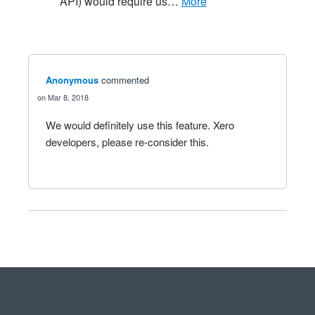
API) would require us…
more
Anonymous
commented
Mar 8, 2018
We would definitely use this feature. Xero
developers, please re-consider this.