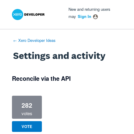
Xero Product Ideas homepage
- opens in new tab
- opens in new tab
- opens in new tab
New and returning users
may
Sign In
← Xero Developer Ideas
Settings and activity
1 result found
Reconcile via the API
282
votes
VOTE