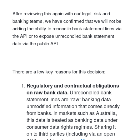
After reviewing this again with our legal, risk and
banking teams, we have confirmed that we will not be
adding the ability to reconcile bank statement lines via
the API or to expose unreconciled bank statement
data via the public API.
There are a few key reasons for this decision:
Regulatory and contractual obligations
on raw bank data.
Unreconciled bank
statement lines are “raw” banking data –
unmodified information that comes directly
from banks. In markets such as Australia,
this data is treated as banking data under
consumer data rights regimes. Sharing it
on to third parties (including via an open