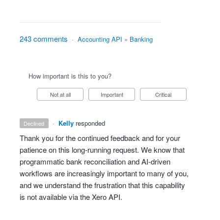
243 comments
·
Accounting API
»
Banking
How important is this to you?
Not at all
Important
Critical
·
Kelly
responded
declined
Thank you for the continued feedback and for your
patience on this long‑running request. We know that
programmatic bank reconciliation and AI‑driven
workflows are increasingly important to many of you,
and we understand the frustration that this capability
is not available via the Xero API.