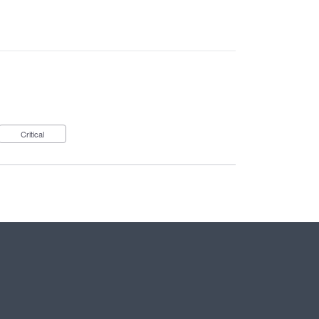
Critical