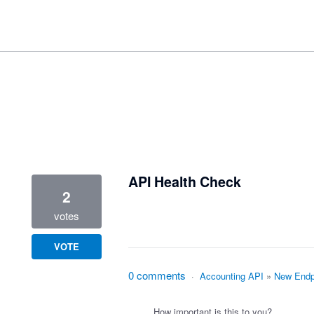
3 results found
API Health Check
2
votes
VOTE
0 comments
·
Accounting API
»
New Endp
How important is this to you?