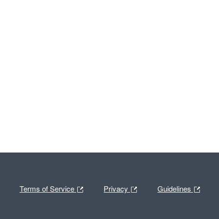
Terms of Service
Privacy
Guidelines