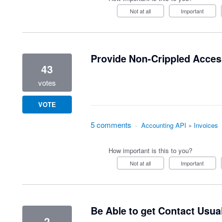
Not at all
Important
Provide Non-Crippled Access
43
votes
VOTE
5 comments
·
Accounting API
»
Invoices
How important is this to you?
Not at all
Important
Be Able to get Contact Usu
2