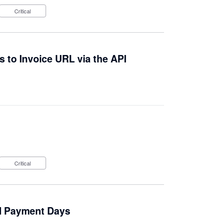
Critical
 to Invoice URL via the API
Critical
al Payment Days