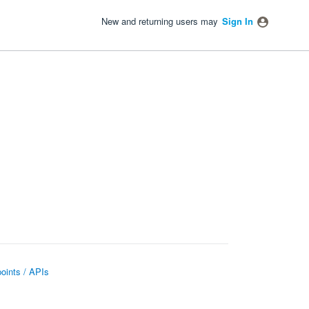
New and returning users may
Sign In
oints / APIs