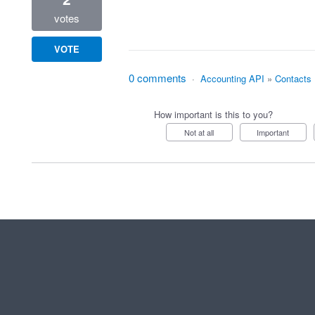
votes
VOTE
0 comments
·
Accounting API
»
Contacts
How important is this to you?
Not at all
Important