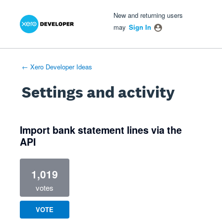
Xero Product Ideas homepage
- opens in new tab
- opens in new tab
- opens in new tab
New and returning users
may
Sign In
← Xero Developer Ideas
Settings and activity
1 result found
Import bank statement lines via the
API
1,019
votes
VOTE