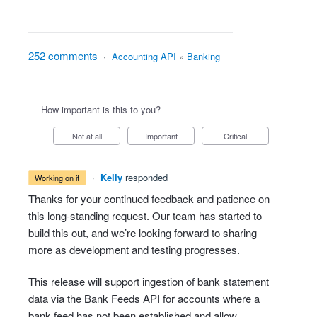
252 comments
·
Accounting API
»
Banking
How important is this to you?
Not at all
Important
Critical
·
Kelly
responded
working on it
Thanks for your continued feedback and patience on
this long-standing request. Our team has started to
build this out, and we’re looking forward to sharing
more as development and testing progresses.
This release will support ingestion of bank statement
data via the Bank Feeds API for accounts where a
bank feed has not been established and allow