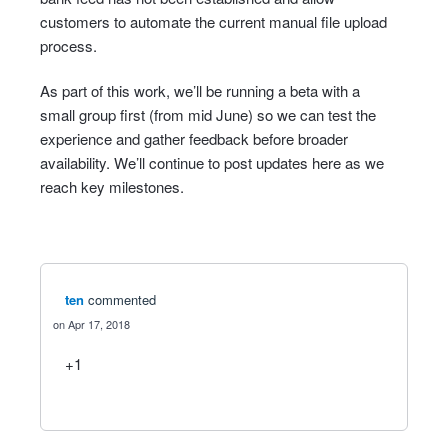
customers to automate the current manual file upload
process.
As part of this work, we’ll be running a beta with a
small group first (from mid June) so we can test the
experience and gather feedback before broader
availability. We’ll continue to post updates here as we
reach key milestones.
ten
commented
Apr 17, 2018
+1