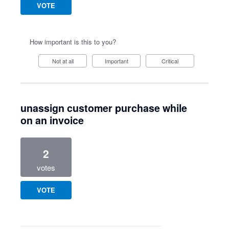
VOTE
How important is this to you?
Not at all
Important
Critical
unassign customer purchase while
on an invoice
2
votes
VOTE