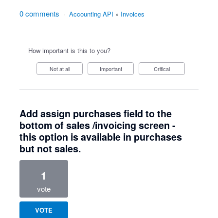
0 comments
·
Accounting API
»
Invoices
How important is this to you?
Not at all
Important
Critical
Add assign purchases field to the
bottom of sales /invoicing screen -
this option is available in purchases
but not sales.
1
vote
VOTE