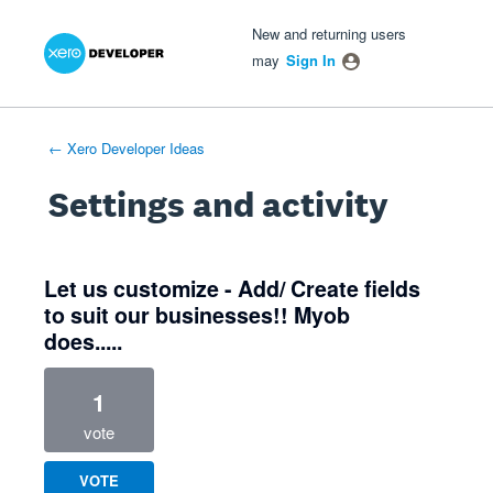
Xero Product Ideas homepage
- opens in new tab
- opens in new tab
- opens in new tab
New and returning users
may
Sign In
← Xero Developer Ideas
Settings and activity
4 results found
Let us customize - Add/ Create fields
to suit our businesses!! Myob
does.....
1
vote
VOTE