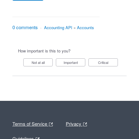
0 comments
·
Accounting API
»
Accounts
How important is this to you?
Not at all
Important
Critical
Terms of Service
Privacy
Guidelines