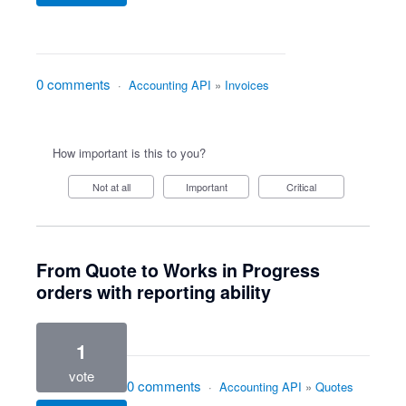
0 comments
·
Accounting API
»
Invoices
How important is this to you?
Not at all
Important
Critical
From Quote to Works in Progress
orders with reporting ability
1
vote
0 comments
·
Accounting API
»
Quotes