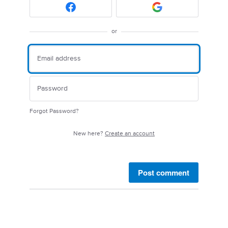
or
Forgot Password?
New here?
Create an account
Post comment