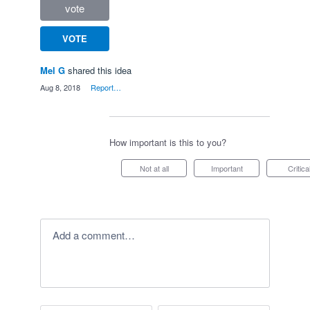
vote
VOTE
Mel G
shared this idea
·
Aug 8, 2018
·
Report…
How important is this to you?
Not at all
Important
Critica
Add a comment…