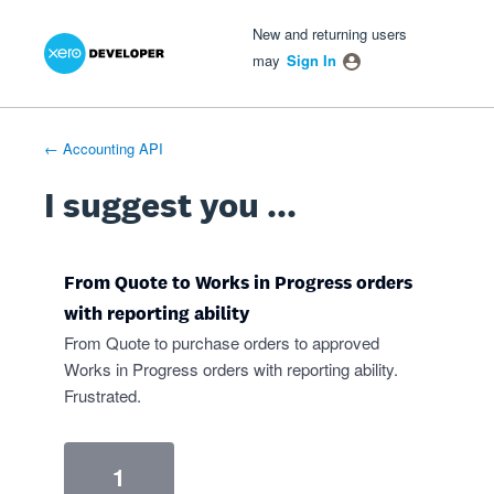
Xero Product Ideas homepage
- opens in new tab
- opens in new tab
- opens in new tab
Skip
New and returning users
to
may
Sign In
content
← Accounting API
I suggest you ...
From Quote to Works in Progress orders
with reporting ability
From Quote to purchase orders to approved
Works in Progress orders with reporting ability.
Frustrated.
1