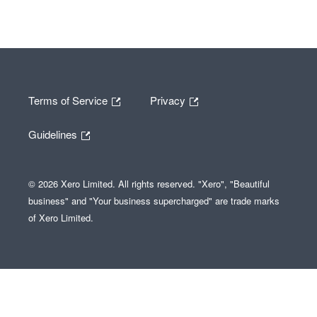
Terms of Service
Privacy
Guidelines
© 2026 Xero Limited. All rights reserved. "Xero", "Beautiful
business" and "Your business supercharged" are trade marks
of Xero Limited.