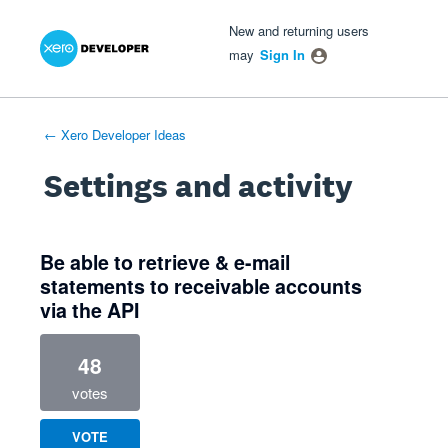
Xero Product Ideas homepage
- opens in new tab
- opens in new tab
- opens in new tab
New and returning users
may
Sign In
← Xero Developer Ideas
Settings and activity
2 results found
Be able to retrieve & e-mail
statements to receivable accounts
via the API
48
votes
VOTE