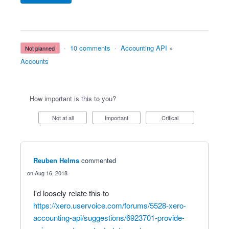
·
10 comments
·
Accounting API
»
not planned
Accounts
How important is this to you?
Not at all
Important
Critical
Reuben Helms
commented
Aug 16, 2018
I'd loosely relate this to
https://xero.uservoice.com/forums/5528-xero-
accounting-api/suggestions/6923701-provide-