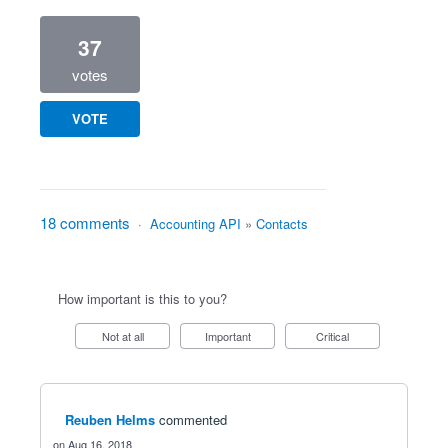
37
votes
VOTE
18 comments
·
Accounting API
»
Contacts
How important is this to you?
Not at all
Important
Critical
Reuben Helms
commented
Aug 16, 2018