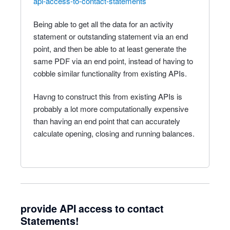
api-access-to-contact-statements
Being able to get all the data for an activity
statement or outstanding statement via an end
point, and then be able to at least generate the
same PDF via an end point, instead of having to
cobble similar functionality from existing APIs.
Havng to construct this from existing APIs is
probably a lot more computationally expensive
than having an end point that can accurately
calculate opening, closing and running balances.
provide API access to contact
Statements!