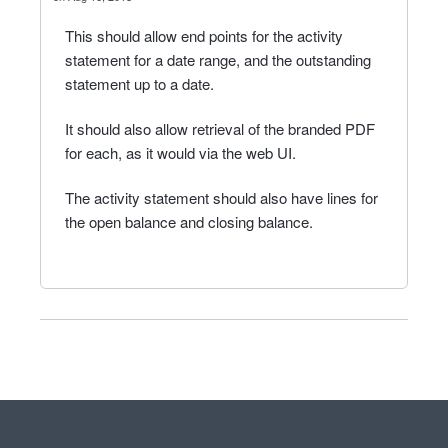
This should allow end points for the activity
statement for a date range, and the outstanding
statement up to a date.
It should also allow retrieval of the branded PDF
for each, as it would via the web UI.
The activity statement should also have lines for
the open balance and closing balance.