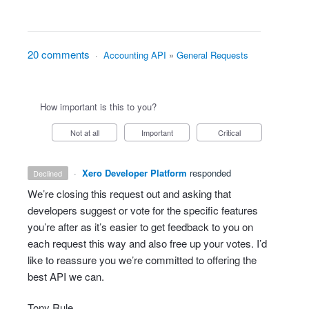
20 comments
·
Accounting API
»
General Requests
How important is this to you?
Not at all
Important
Critical
·
Xero Developer Platform
responded
declined
We’re closing this request out and asking that
developers suggest or vote for the specific features
you’re after as it’s easier to get feedback to you on
each request this way and also free up your votes. I’d
like to reassure you we’re committed to offering the
best
API
we can.
Tony Rule