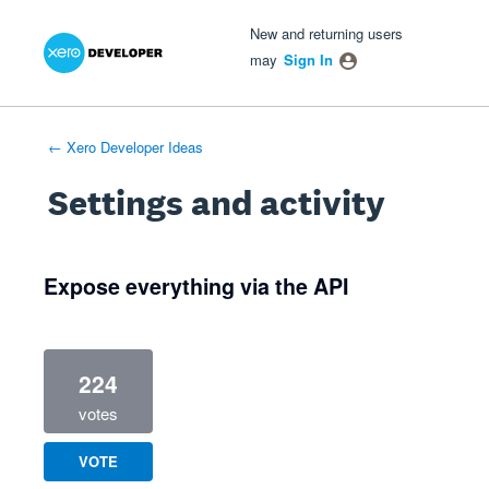
Xero Product Ideas homepage
- opens in new tab
- opens in new tab
- opens in new tab
New and returning users
may
Sign In
← Xero Developer Ideas
Settings and activity
1 result found
Expose everything via the API
224
votes
VOTE