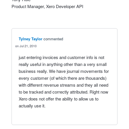
Product Manager, Xero Developer
API
Tylney Taylor
commented
Jul 21, 2010
just entering invoices and customer info is not
really useful in anything other than a very small
business really. We have journal movements for
every customer (of which there are thousands)
with different revenue streams and they all need
to be tracked and correctly attributed. Right now
Xero does not offer the ability to allow us to
actually use it.