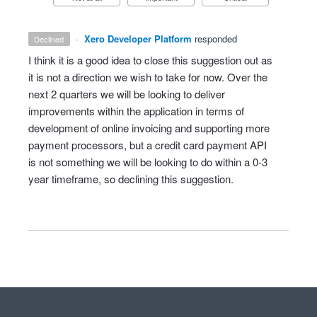
·
Xero Developer Platform
responded
declined
I think it is a good idea to close this suggestion out as
it is not a direction we wish to take for now. Over the
next 2 quarters we will be looking to deliver
improvements within the application in terms of
development of online invoicing and supporting more
payment processors, but a credit card payment
API
is not something we will be looking to do within a 0-3
year timeframe, so declining this suggestion.