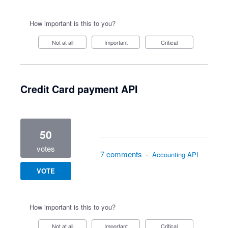
How important is this to you?
Not at all
Important
Critical
Credit Card payment API
50
votes
7 comments
·
Accounting API
VOTE
How important is this to you?
Not at all
Important
Critical