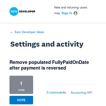
Xero Product Ideas homepage
- opens in new tab
- opens in new tab
- opens in new tab
New and returning users
may
Sign In
← Xero Developer Ideas
Settings and activity
2 results found
Remove populated FullyPaidOnDate
after payment is reversed
1
vote
0 comments
·
Accounting API
VOTE