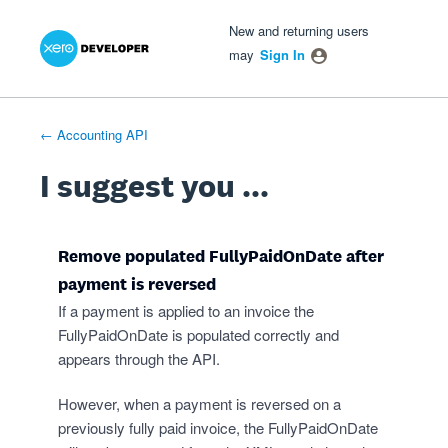
Xero Product Ideas homepage
- opens in new tab
- opens in new tab
- opens in new tab
Skip
New and returning users
to
may
Sign In
content
← Accounting API
I suggest you ...
Remove populated FullyPaidOnDate after
payment is reversed
If a payment is applied to an invoice the
FullyPaidOnDate is populated correctly and
appears through the API.
However, when a payment is reversed on a
previously fully paid invoice, the FullyPaidOnDate