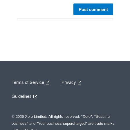
Post comment
Terms of Service
Privacy
Guidelines
© 2026 Xero Limited. All rights reserved. "Xero", "Beautiful
business" and "Your business supercharged" are trade marks