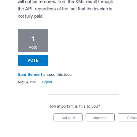
will not be removed from the XML result through
the API, regardless of the fact that the invoice is
not fully paid.
1
vote
VOTE
Sam Sehnert
shared this idea
·
Aug 24, 2010
·
Report…
How important is this to you?
Not at all
Important
Critica