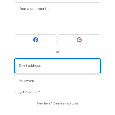
Add a comment…
or
Forgot Password?
New here?
Create an account