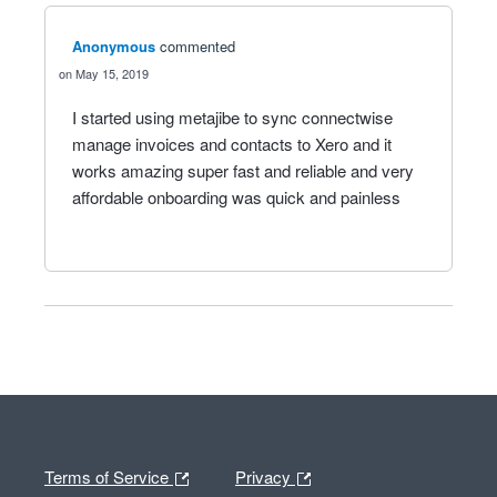
Anonymous
commented
May 15, 2019
I started using metajibe to sync connectwise
manage invoices and contacts to Xero and it
works amazing super fast and reliable and very
affordable onboarding was quick and painless
Terms of Service
Privacy