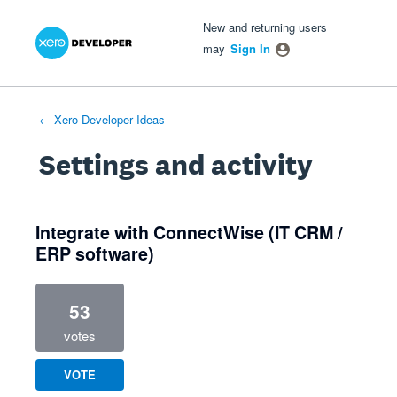
Xero Product Ideas homepage
- opens in new tab
- opens in new tab
- opens in new tab
New and returning users
may
Sign In
← Xero Developer Ideas
Settings and activity
1 result found
Integrate with ConnectWise (IT CRM /
ERP software)
53
votes
VOTE