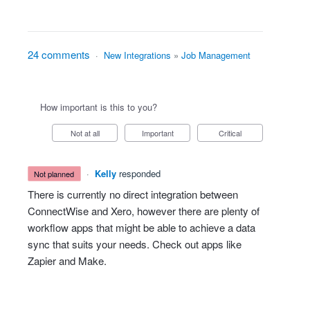
24 comments
·
New Integrations
»
Job Management
How important is this to you?
Not at all
Important
Critical
·
Kelly
responded
not planned
There is currently no direct integration between
ConnectWise and Xero, however there are plenty of
workflow apps that might be able to achieve a data
sync that suits your needs. Check out apps like
Zapier and Make.