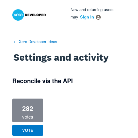
Xero Product Ideas homepage
- opens in new tab
- opens in new tab
- opens in new tab
New and returning users
may
Sign In
← Xero Developer Ideas
Settings and activity
1 result found
Reconcile via the API
282
votes
VOTE