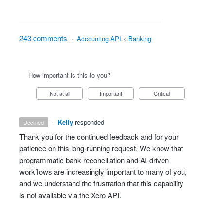
243 comments
·
Accounting API
»
Banking
How important is this to you?
Not at all
Important
Critical
·
Kelly
responded
declined
Thank you for the continued feedback and for your
patience on this long‑running request. We know that
programmatic bank reconciliation and AI‑driven
workflows are increasingly important to many of you,
and we understand the frustration that this capability
is not available via the Xero API.