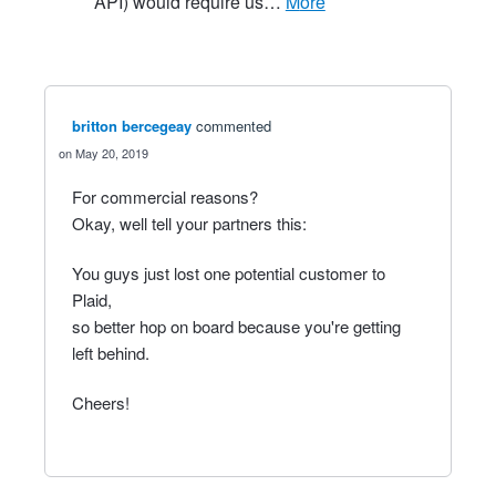
API) would require us…
more
britton bercegeay
commented
May 20, 2019
For commercial reasons?
Okay, well tell your partners this:
You guys just lost one potential customer to
Plaid,
so better hop on board because you're getting
left behind.
Cheers!