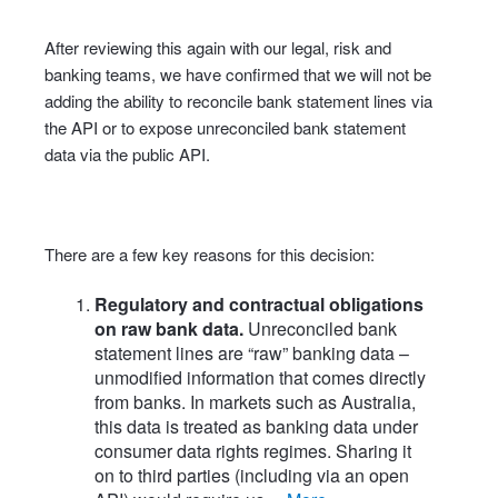
After reviewing this again with our legal, risk and
banking teams, we have confirmed that we will not be
adding the ability to reconcile bank statement lines via
the API or to expose unreconciled bank statement
data via the public API.
There are a few key reasons for this decision:
Regulatory and contractual obligations
on raw bank data.
Unreconciled bank
statement lines are “raw” banking data –
unmodified information that comes directly
from banks. In markets such as Australia,
this data is treated as banking data under
consumer data rights regimes. Sharing it
on to third parties (including via an open