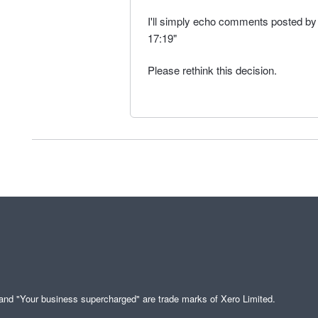
I'll simply echo comments posted 
17:19"
Please rethink this decision.
" and "Your business supercharged" are trade marks of Xero Limited.