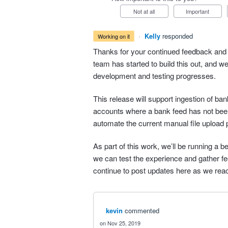
Not at all
Important
·
Kelly
responded
working on it
Thanks for your continued feedback and 
team has started to build this out, and w
development and testing progresses.
This release will support ingestion of b
accounts where a bank feed has not bee
automate the current manual file upload 
As part of this work, we’ll be running a b
we can test the experience and gather fee
continue to post updates here as we rea
kevin
commented
Nov 25, 2019