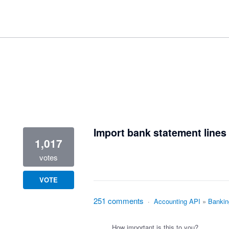
1 result found
Import bank statement lines 
1,017
votes
VOTE
251 comments
·
Accounting API
»
Bankin
How important is this to you?