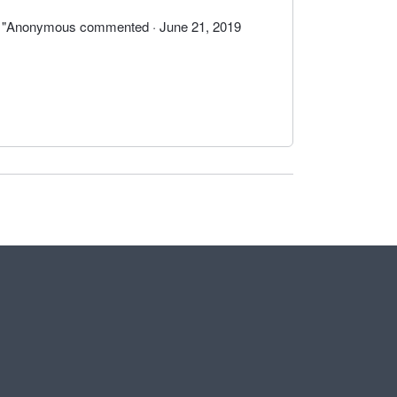
by "Anonymous commented · June 21, 2019