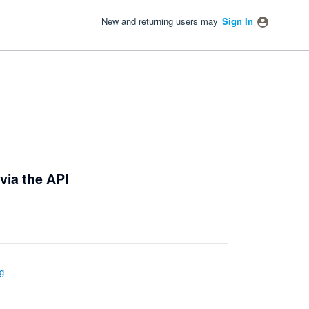
New and returning users may
Sign In
via the API
g