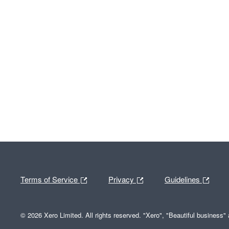
Terms of Service
Privacy
Guidelines
© 2026 Xero Limited. All rights reserved. "Xero", "Beautiful business