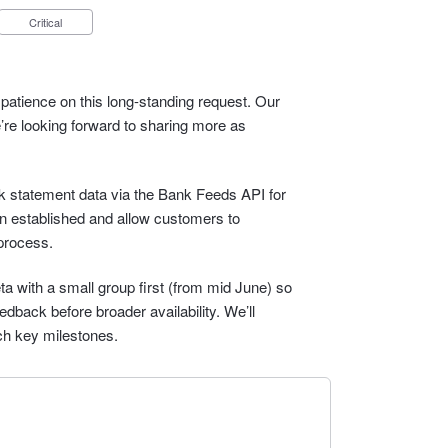
Critical
patience on this long-standing request. Our
e’re looking forward to sharing more as
ank statement data via the Bank Feeds API for
n established and allow customers to
process.
eta with a small group first (from mid June) so
dback before broader availability. We’ll
ch key milestones.