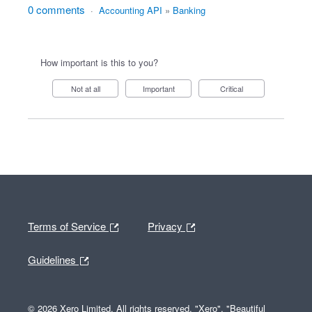
0 comments
·
Accounting API
»
Banking
How important is this to you?
Not at all
Important
Critical
Terms of Service
Privacy
Guidelines
© 2026 Xero Limited. All rights reserved. "Xero", "Beautiful