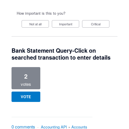
How important is this to you?
Not at all
Important
Critical
Bank Statement Query-Click on
searched transaction to enter details
2
votes
VOTE
0 comments
·
Accounting API
»
Accounts