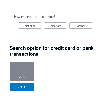
How important is this to you?
Not at all
Important
Critical
Search option for credit card or bank
transactions
1
vote
VOTE