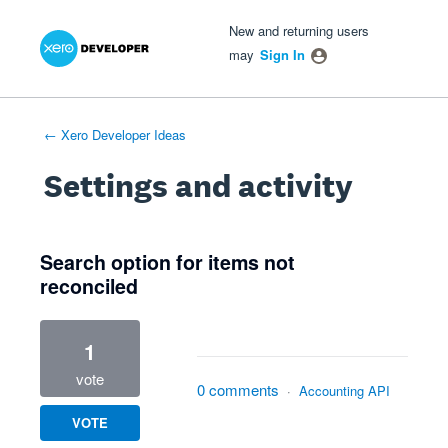
Xero Product Ideas homepage
- opens in new tab
- opens in new tab
- opens in new tab
New and returning users
may
Sign In
← Xero Developer Ideas
Settings and activity
3 results found
Search option for items not
reconciled
1
vote
0 comments
·
Accounting API
VOTE