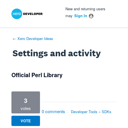
Xero Product Ideas homepage
- opens in new tab
- opens in new tab
- opens in new tab
New and returning users
may
Sign In
← Xero Developer Ideas
Settings and activity
1 result found
Official Perl Library
3
votes
0 comments
·
Developer Tools
»
SDKs
VOTE