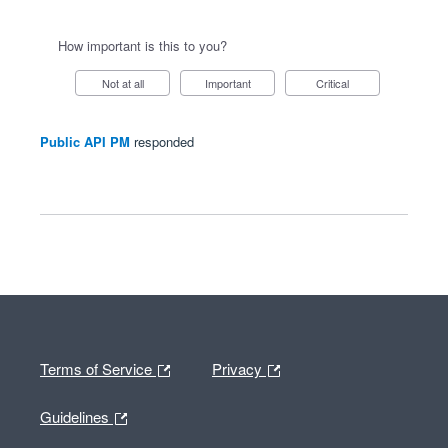
How important is this to you?
Not at all
Important
Critical
Public API PM
responded
Terms of Service
Privacy
Guidelines