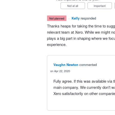
Not at all
Important
·
Kelly
responded
not planned
Thanks heaps for taking the time to sugg
relevant team at Xero. While we might no
plays a big part in shaping where we fo
experience.
Vaughn Newton
commented
Apr 22, 2020
Fully agree. If this was available vi
main company. We currently don't wan
Xero satisfactorily on other companie