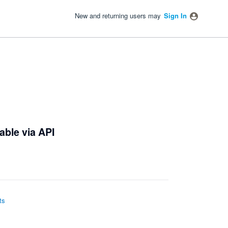
New and returning users may
Sign In
able via API
ts