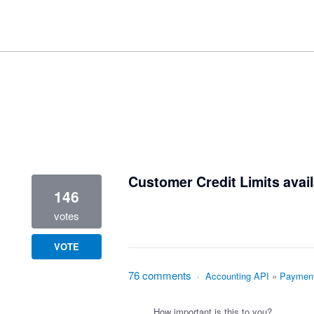
1 result found
Customer Credit Limits avail
146
votes
VOTE
76 comments
·
Accounting API
»
Paymen
How important is this to you?