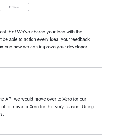
Critical
est this! We’ve shared your idea with the
t be able to action every idea, your feedback
cus and how we can improve your developer
a the API we would move over to Xero for our
t to move to Xero for this very reason. Using
s.