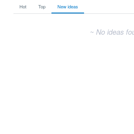
No existing idea results
hot
top
new
ideas
~ No ideas fo