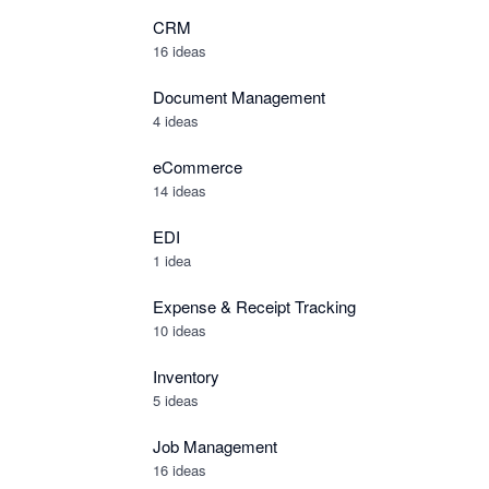
CRM
16 ideas
Document Management
4 ideas
eCommerce
14 ideas
EDI
1 idea
Expense & Receipt Tracking
10 ideas
Inventory
5 ideas
Job Management
16 ideas