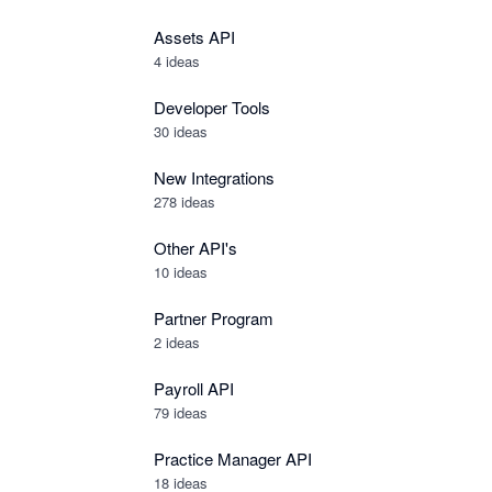
Assets API
4
ideas
Developer Tools
30
ideas
New Integrations
278
ideas
Other API's
10
ideas
Partner Program
2
ideas
Payroll API
79
ideas
Practice Manager API
18
ideas