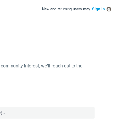
New and returning users may
Sign In
community interest, we'll reach out to the
) -