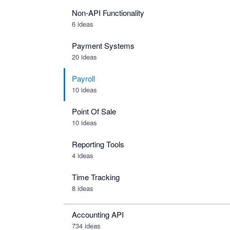
Non-API Functionality
6 ideas
Payment Systems
20 ideas
Payroll
10 ideas
Point Of Sale
10 ideas
Reporting Tools
4 ideas
Time Tracking
8 ideas
Accounting API
734
ideas