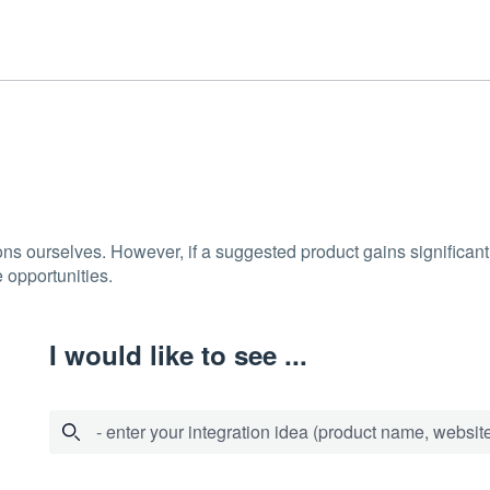
ons ourselves. However, if a suggested product gains significant 
 opportunities.
I would like to see ...
- enter your integration idea (product name, website