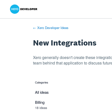
Xero Product Ideas homepage
- opens in new tab
- opens in new tab
- opens in new tab
Skip
to
content
← Xero Developer Ideas
New Integrations
Xero generally doesn't create these integrati
team behind that application to discuss future
Categories
categories
All ideas
Billing
18 ideas