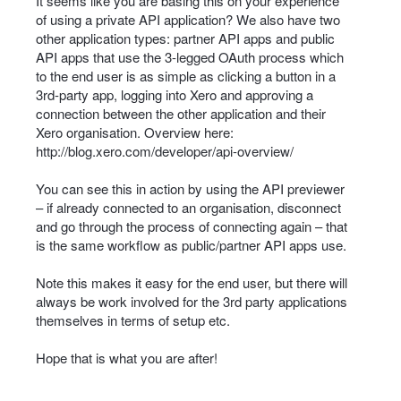
It seems like you are basing this on your experience
of using a private
API
application? We also have two
other application types: partner
API
apps and public
API
apps that use the 3-legged OAuth process which
to the end user is as simple as clicking a button in a
3rd-party app, logging into Xero and approving a
connection between the other application and their
Xero organisation. Overview here:
http://blog.xero.com/developer/api-overview/
You can see this in action by using the
API
previewer
– if already connected to an organisation, disconnect
and go through the process of connecting again – that
is the same workflow as public/partner
API
apps use.
Note this makes it easy for the end user, but there will
always be work involved for the 3rd party applications
themselves in terms of setup etc.
Hope that is what you are after!