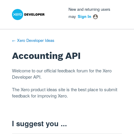
Xero Product Ideas homepage
- opens in new tab
- opens in new tab
- opens in new tab
Skip
New and returning users
to
may
Sign In
content
← Xero Developer Ideas
Accounting API
Welcome to our official feedback forum for the Xero
Developer
API
.
The
Xero product ideas
site is the best place to submit
feedback for improving Xero.
I suggest you ...