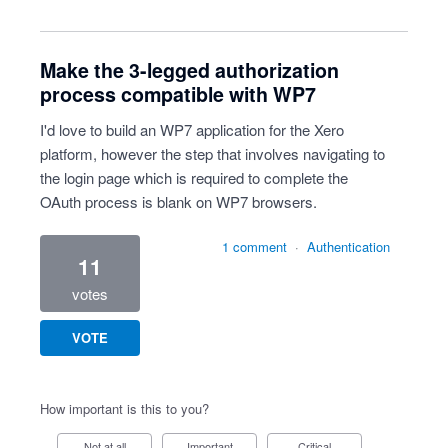
Make the 3-legged authorization
process compatible with WP7
I'd love to build an WP7 application for the Xero
platform, however the step that involves navigating to
the login page which is required to complete the
OAuth process is blank on WP7 browsers.
1 comment
·
Authentication
11
votes
VOTE
How important is this to you?
Not at all
Important
Critical