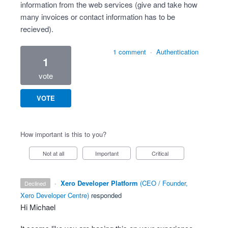
information from the web services (give and take how
many invoices or contact information has to be
recieved).
1 comment
·
Authentication
1
vote
VOTE
How important is this to you?
Not at all
Important
Critical
·
Xero Developer Platform
(
CEO / Founder,
declined
Xero Developer Centre
)
responded
Hi Michael