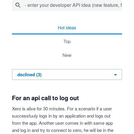
- enter your developer API idea (new feature, fix bug,
3 results found
hot
ideas
top
new
For an api call to log out
Xero is alive for 30 minutes. For a scenario if a user
successfuuly logs in by an application and logs out
from the app. Another user comes in with same app
and log in and try to connect to xero, he will be in the