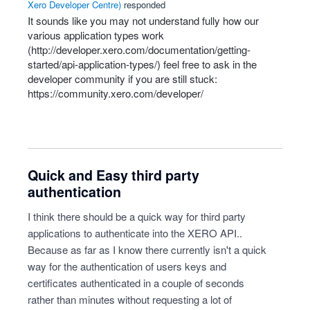
Xero Developer Centre
)
responded
It sounds like you may not understand fully how our
various application types work
(
http://developer.xero.com/documentation/getting-
started/api-application-types/
) feel free to ask in the
developer community if you are still stuck:
https://community.xero.com/developer/
Quick and Easy third party
authentication
I think there should be a quick way for third party
applications to authenticate into the XERO API..
Because as far as I know there currently isn't a quick
way for the authentication of users keys and
certificates authenticated in a couple of seconds
rather than minutes without requesting a lot of