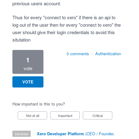
previous users account.
Thus for every "connect to xero" if there is an api to
log out of the user then for every "connect to xero" the
user should give their login credentials to avoid this
situtation
0 comments
·
Authentication
1
vote
VOTE
How important is this to you?
Not at all
Important
Critical
·
Xero Developer Platform
(
CEO / Founder,
declined