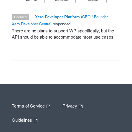
·
Xero Developer Platform
(
CEO / Founder,
declined
Xero Developer Centre
)
responded
There are no plans to support WP specifically, but the
API
should be able to accommodate most use cases.
Terms of Service
Privacy
Guidelines