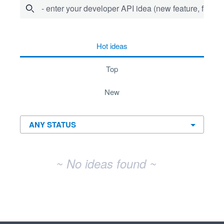
- enter your developer API idea (new feature, fix bug,
No existing idea results
hot
ideas
top
new
~ No ideas found ~