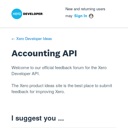
Xero Product Ideas homepage
- opens in new tab
- opens in new tab
- opens in new tab
Skip
New and returning users
to
may
Sign In
content
← Xero Developer Ideas
Accounting API
Welcome to our official feedback forum for the Xero
Developer
API
.
The
Xero product ideas
site is the best place to submit
feedback for improving Xero.
I suggest you ...