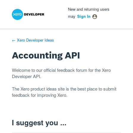
Xero Product Ideas homepage
- opens in new tab
- opens in new tab
- opens in new tab
Skip
New and returning users
to
may
Sign In
content
← Xero Developer Ideas
Accounting API
Welcome to our official feedback forum for the Xero
Developer
API
.
The
Xero product ideas
site is the best place to submit
feedback for improving Xero.
I suggest you ...