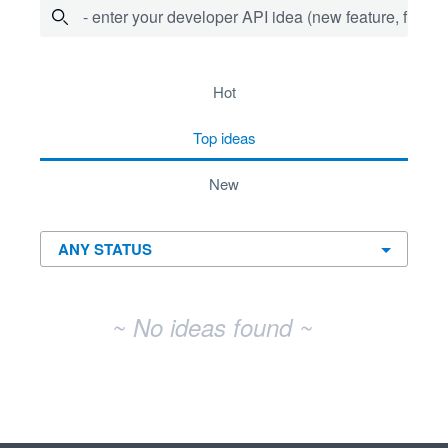
- enter your developer API idea (new feature, fix bug,
No existing idea results
hot
top
ideas
new
~ No ideas found ~