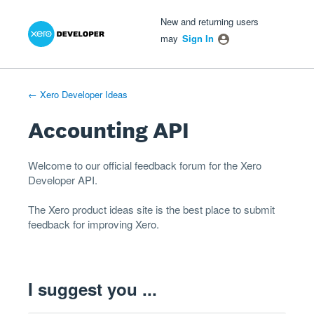
Xero Product Ideas homepage
- opens in new tab
- opens in new tab
- opens in new tab
Skip
New and returning users
to
may
Sign In
content
← Xero Developer Ideas
Accounting API
Welcome to our official feedback forum for the Xero
Developer
API
.
The
Xero product ideas
site is the best place to submit
feedback for improving Xero.
I suggest you ...