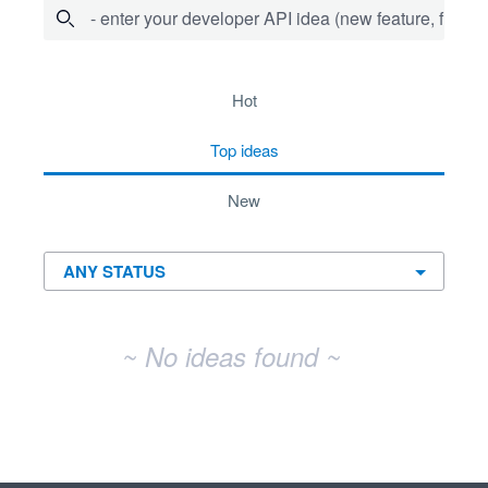
- enter your developer API idea (new feature, fix bug,
No existing idea results
hot
top
ideas
new
~ No ideas found ~