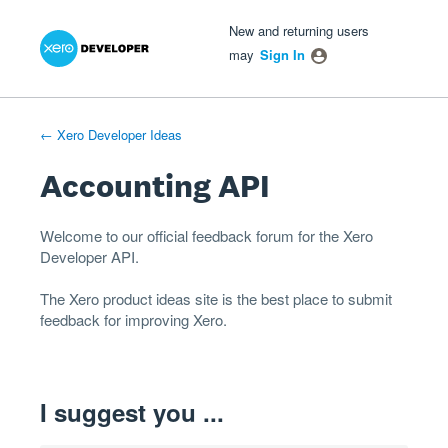
Xero Product Ideas homepage
- opens in new tab
- opens in new tab
- opens in new tab
Skip
New and returning users
to
may
Sign In
content
← Xero Developer Ideas
Accounting API
Welcome to our official feedback forum for the Xero
Developer
API
.
The
Xero product ideas
site is the best place to submit
feedback for improving Xero.
I suggest you ...