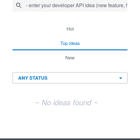
- enter your developer API idea (new feature, fix bug,
No existing idea results
hot
top
ideas
new
~ No ideas found ~