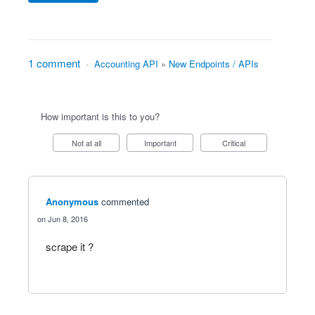
1 comment
·
Accounting API
»
New Endpoints / APIs
How important is this to you?
Not at all
Important
Critical
Anonymous
commented
Jun 8, 2016
scrape it ?