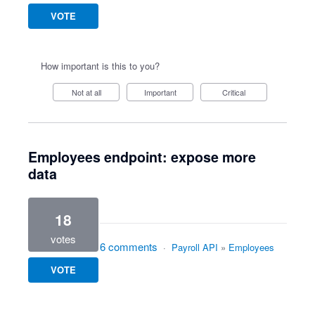
VOTE
How important is this to you?
Not at all
Important
Critical
Employees endpoint: expose more
data
18
votes
6 comments
·
Payroll API
»
Employees
VOTE