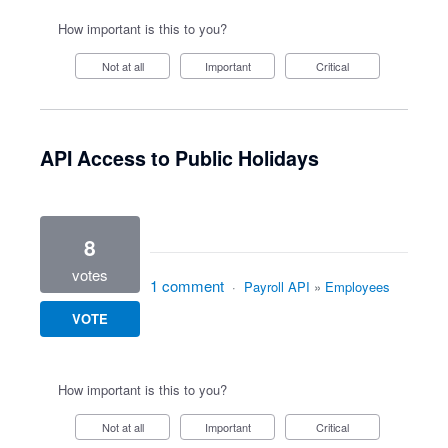
How important is this to you?
Not at all
Important
Critical
API Access to Public Holidays
8
votes
1 comment
·
Payroll API
»
Employees
VOTE
How important is this to you?
Not at all
Important
Critical