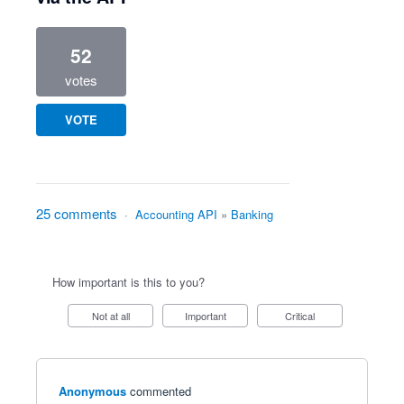
52
votes
VOTE
25 comments
·
Accounting API
»
Banking
How important is this to you?
Not at all
Important
Critical
Anonymous
commented