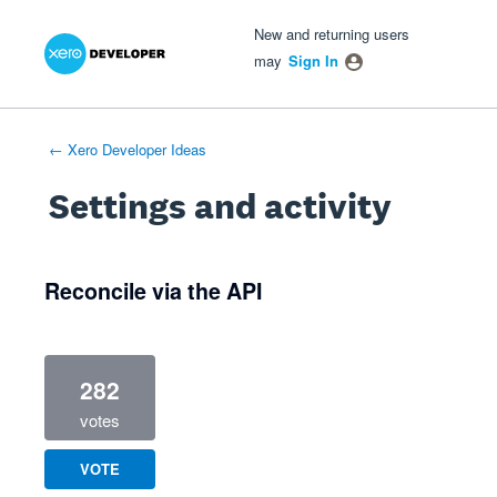
Xero Product Ideas homepage
- opens in new tab
- opens in new tab
- opens in new tab
New and returning users
may
Sign In
← Xero Developer Ideas
Settings and activity
7 results found
Reconcile via the API
282
votes
VOTE