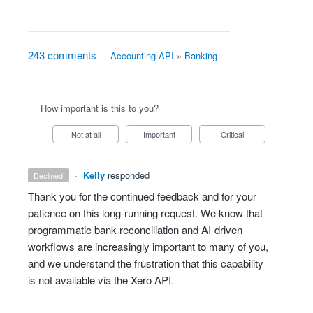
243 comments
·
Accounting API
»
Banking
How important is this to you?
Not at all
Important
Critical
·
Kelly
responded
declined
Thank you for the continued feedback and for your
patience on this long‑running request. We know that
programmatic bank reconciliation and AI‑driven
workflows are increasingly important to many of you,
and we understand the frustration that this capability
is not available via the Xero API.