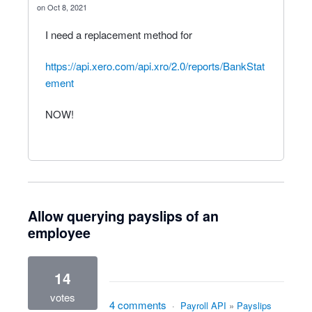
Oct 8, 2021
I need a replacement method for
https://api.xero.com/api.xro/2.0/reports/BankStat
ement
NOW!
Allow querying payslips of an
employee
14
votes
4 comments
·
Payroll API
»
Payslips