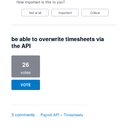
How important is this to you?
Not at all
Important
Critical
be able to overwrite timesheets via
the API
26
votes
VOTE
3 comments
·
Payroll API
»
Timesheets