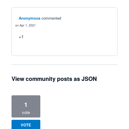
Anonymous
commented
Apr 1, 2021
+1
View community posts as JSON
1
vote
VOTE