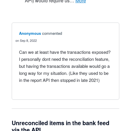
API) would require us…
more
Anonymous
commented
Sep 8, 2022
Can we at least have the transactions exposed?
I personally dont need the reconciliation feature,
but having the transactions available would go a
long way for my situation. (Like they used to be
in the report API then stopped in late 2021)
Unreconciled items in the bank feed
via the API