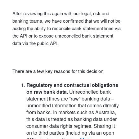
After reviewing this again with our legal, risk and
banking teams, we have confirmed that we will not be
adding the ability to reconcile bank statement lines via
the API or to expose unreconciled bank statement
data via the public API.
There are a few key reasons for this decision:
Regulatory and contractual obligations
on raw bank data.
Unreconciled bank
statement lines are “raw” banking data –
unmodified information that comes directly
from banks. In markets such as Australia,
this data is treated as banking data under
consumer data rights regimes. Sharing it
on to third parties (including via an open