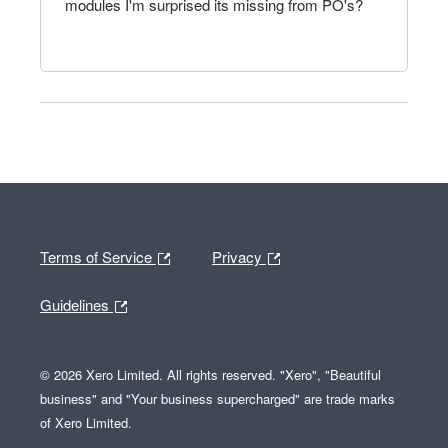
modules I'm surprised its missing from PO's?
Terms of Service
Privacy
Guidelines
© 2026 Xero Limited. All rights reserved. "Xero", "Beautiful
business" and "Your business supercharged" are trade marks
of Xero Limited.