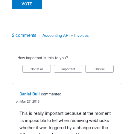
VOTE
2 comments
·
Accounting API
»
Invoices
How important is this to you?
Not at all
Important
Critical
Daniel Bull
commented
Mar 27, 2018
This is really important because at the moment
its impossible to tell when receiving webhooks
whether it was triggered by a change over the