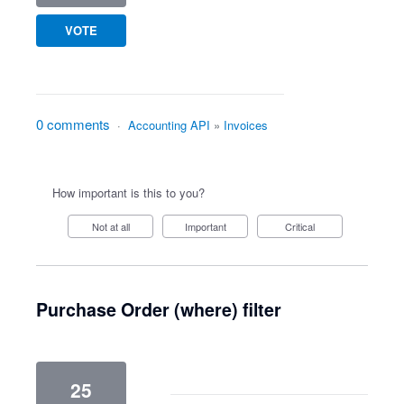
VOTE
0 comments
·
Accounting API
»
Invoices
How important is this to you?
Not at all
Important
Critical
Purchase Order (where) filter
25