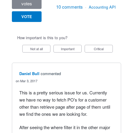
votes
10 comments
·
Accounting API
VOTE
How important is this to you?
Not at all
Important
Critical
Daniel Bull
commented
Mar 3, 2017
This is a pretty serious issue for us. Currently
we have no way to fetch PO's for a customer
other than retrieve page after page of them until
we find the ones we are looking for.
After seeing the where filter it in the other major