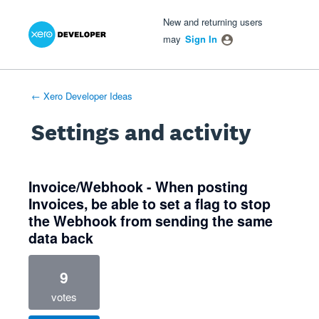
Xero Product Ideas homepage
- opens in new tab
- opens in new tab
- opens in new tab
New and returning users
may
Sign In
← Xero Developer Ideas
Settings and activity
6 results found
Invoice/Webhook - When posting
Invoices, be able to set a flag to stop
the Webhook from sending the same
data back
9
votes