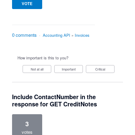
VOTE
0 comments
·
Accounting API
»
Invoices
How important is this to you?
Not at all
Important
Critical
Include ContactNumber in the
response for GET CreditNotes
3
votes