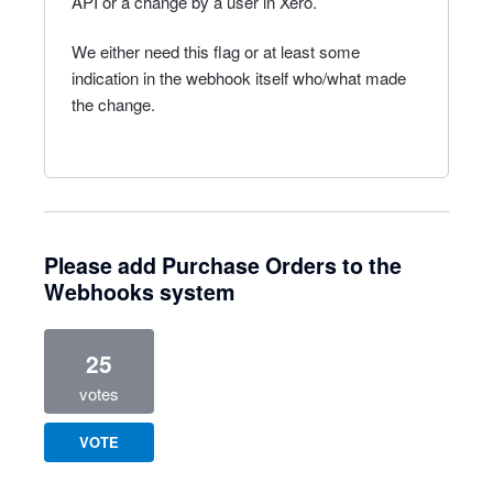
API or a change by a user in Xero.
We either need this flag or at least some
indication in the webhook itself who/what made
the change.
Please add Purchase Orders to the
Webhooks system
25
votes
VOTE