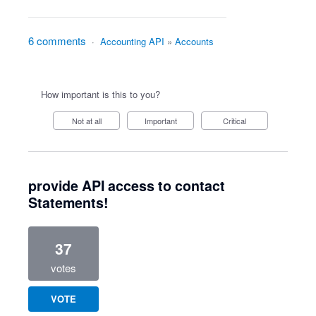
6 comments
·
Accounting API
»
Accounts
How important is this to you?
Not at all
Important
Critical
provide API access to contact
Statements!
37
votes
VOTE