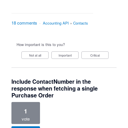
18 comments
·
Accounting API
»
Contacts
How important is this to you?
Not at all
Important
Critical
Include ContactNumber in the
response when fetching a single
Purchase Order
1
vote