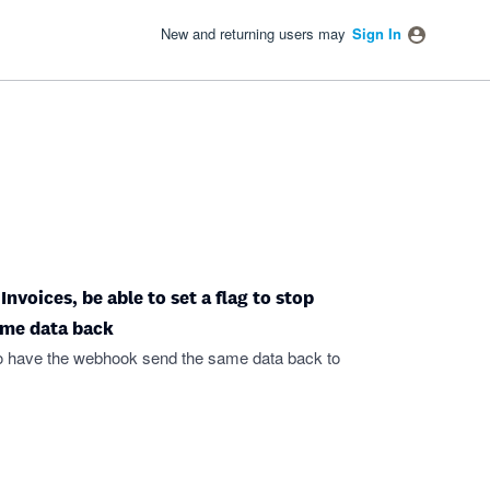
New and returning users may
Sign In
voices, be able to set a flag to stop
ame data back
 to have the webhook send the same data back to
.