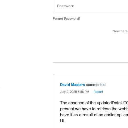
Forgot Password?
New her
David Masters
commented
·
July 2, 2025 8:58 PM
·
Report
The absence of the updatedDateUTC
present we have to retrieve the web
have it as a result of an earlier api ca
UI.