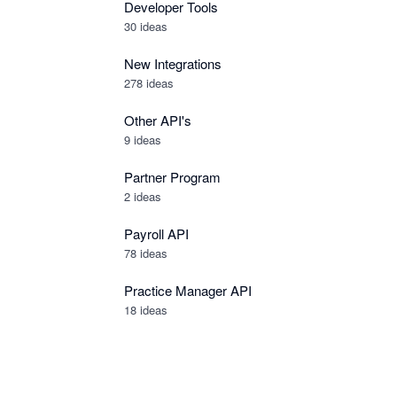
Developer Tools
30
ideas
New Integrations
278
ideas
Other API's
9
ideas
Partner Program
2
ideas
Payroll API
78
ideas
Practice Manager API
18
ideas