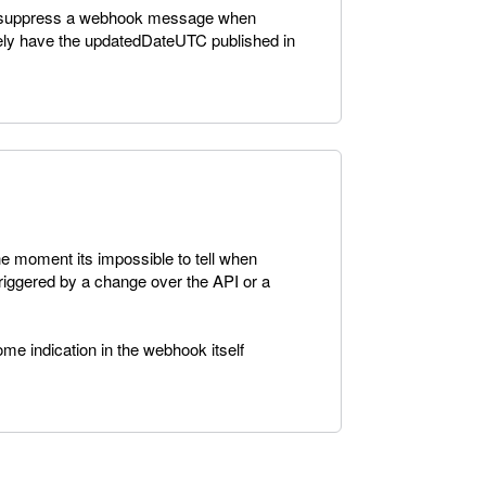
 to suppress a webhook message when
tively have the updatedDateUTC published in
he moment its impossible to tell when
riggered by a change over the API or a
ome indication in the webhook itself