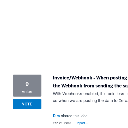
Invoice/Webhook - When posting In
9
the Webhook from sending the s
votes
With Webhooks enabled, it is pointless
us when we are posting the data to Xero
VOTE
Dim
shared this idea
·
Feb 21, 2018
·
Report…