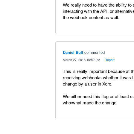
We really need to have the ability
interacting with the API, or alterna
the webhook content as well.
Daniel Bull
commented
·
March 27, 2018 10:52 PM
·
Report
This is really important because at t
receiving webhooks whether it was t
change by a user in Xero.
We either need this flag or at least s
who/what made the change.