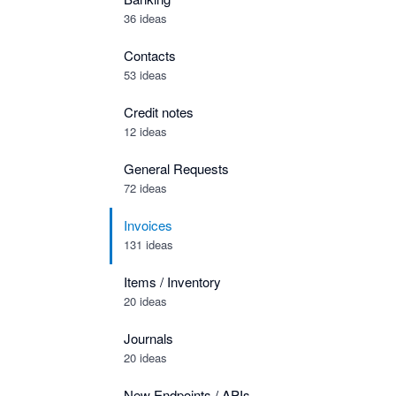
36 ideas
Contacts
53 ideas
Credit notes
12 ideas
General Requests
72 ideas
Invoices
131 ideas
Items / Inventory
20 ideas
Journals
20 ideas
New Endpoints / APIs