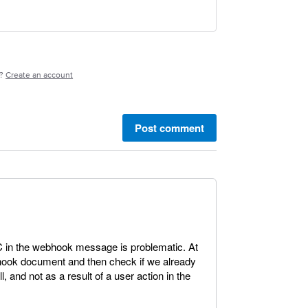
e?
Create an account
Post comment
 in the webhook message is problematic. At
hook document and then check if we already
ll, and not as a result of a user action in the