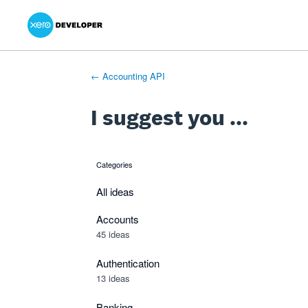
Xero Product Ideas homepage
- opens in new tab
- opens in new tab
- opens in new tab
Skip
to
content
← Accounting API
I suggest you ...
Categories
categories
All ideas
Accounts
45 ideas
Authentication
13 ideas
Banking