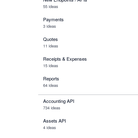
55 ideas
Payments
3 ideas
Quotes
11 ideas
Receipts & Expenses
15 ideas
Reports
64 ideas
Accounting API
734
ideas
Assets API
4
ideas