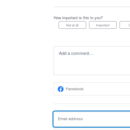
How important is this to you?
Not at all
Important
Add a comment…
Facebook