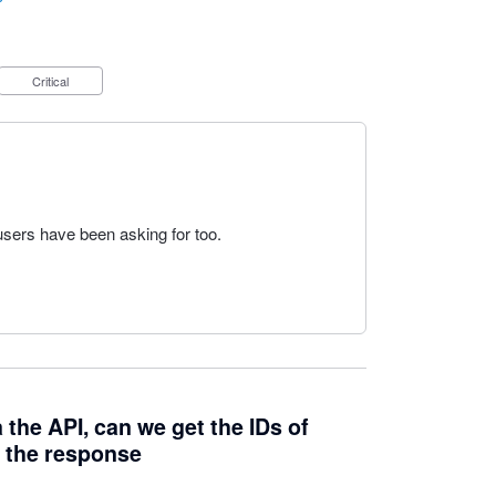
Critical
users have been asking for too.
 the API, can we get the IDs of
n the response