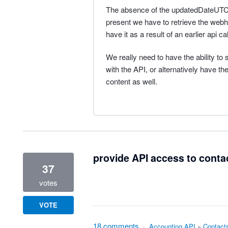
The absence of the updatedDateUTC 
present we have to retrieve the web
have it as a result of an earlier api ca
We really need to have the ability 
with the API, or alternatively have 
content as well.
provide API access to conta
37
votes
VOTE
18 comments
·
Accounting API
»
Contact