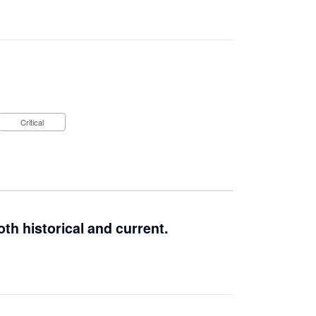
Critical
th historical and current.