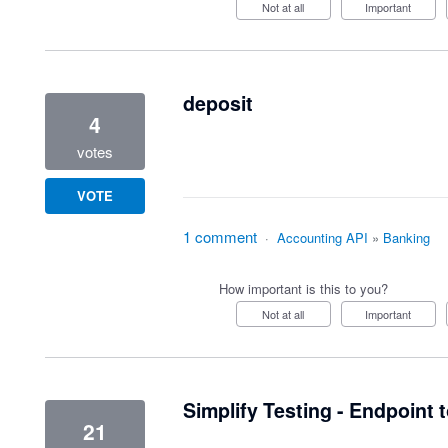
Not at all
Important
deposit
4
votes
VOTE
1 comment
·
Accounting API
»
Banking
How important is this to you?
Not at all
Important
Simplify Testing - Endpoint 
21