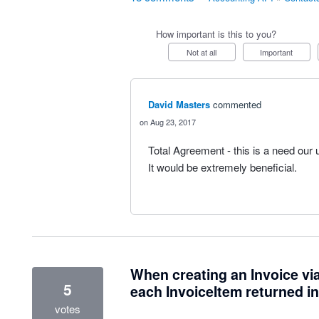
How important is this to you?
Not at all
Important
David Masters
commented
Aug 23, 2017
Total Agreement - this is a need our 
It would be extremely beneficial.
When creating an Invoice via
5
each InvoiceItem returned i
votes