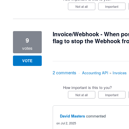
Not at all
Important
Invoice/Webhook - When post
9
flag to stop the Webhook fr
votes
VOTE
2 comments
·
Accounting API
»
Invoices
How important is this to you?
Not at all
Important
David Masters
commented
Jul 2, 2025