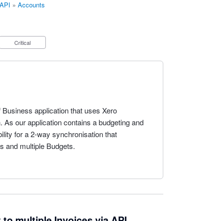
 API
»
Accounts
Critical
f Business application that uses Xero
n. As our application contains a budgeting and
ility for a 2-way synchronisation that
s and multiple Budgets.
 to multiple Invoices via API