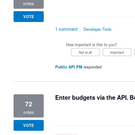
votes
VOTE
1 comment
·
Developer Tools
How important is this to you?
Not at all
Important
Public API PM
responded
Enter budgets via the API. Bo
72
votes
VOTE