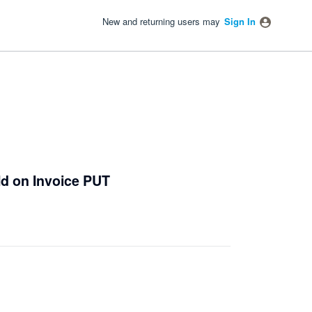
New and returning users may
Sign In
Id on Invoice PUT