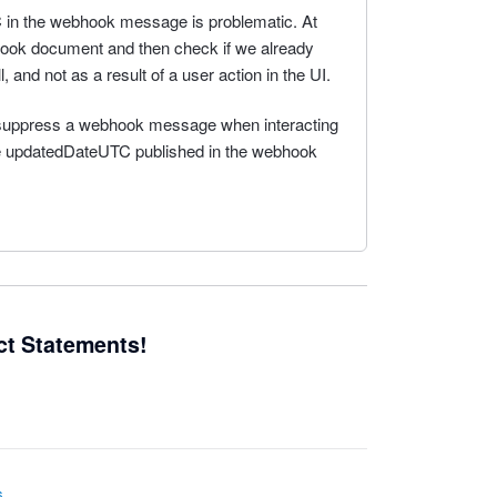
in the webhook message is problematic. At
hook document and then check if we already
ll, and not as a result of a user action in the UI.
to suppress a webhook message when interacting
the updatedDateUTC published in the webhook
ct Statements!
s