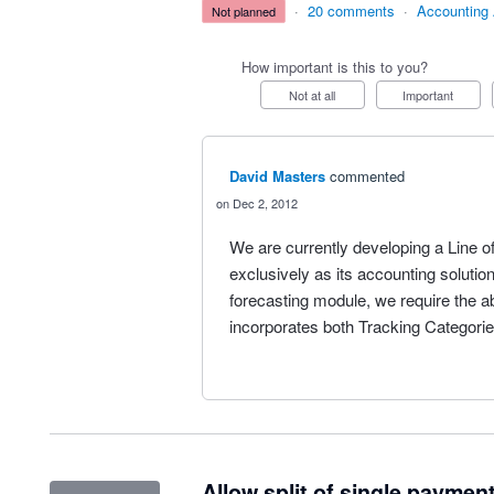
·
20 comments
·
Accounting
not planned
How important is this to you?
Not at all
Important
David Masters
commented
Dec 2, 2012
We are currently developing a Line o
exclusively as its accounting solutio
forecasting module, we require the ab
incorporates both Tracking Categorie
Allow split of single payment