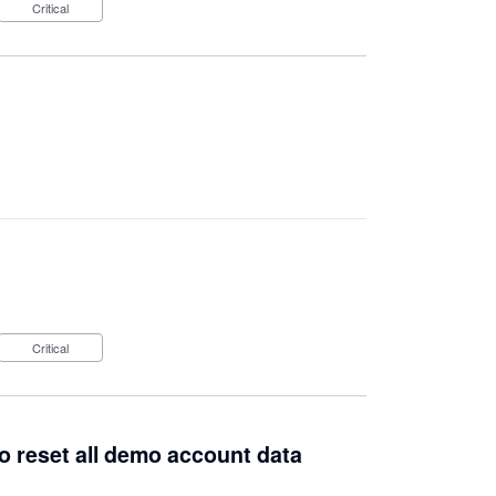
Critical
Critical
to reset all demo account data