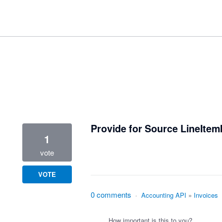
9 results found
Provide for Source LineItem
1
vote
VOTE
0 comments
·
Accounting API
»
Invoices
How important is this to you?