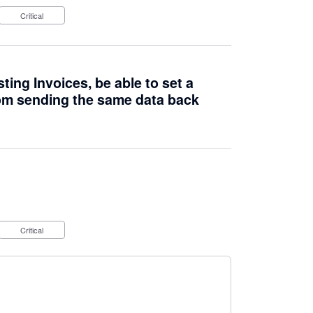
Critical
ing Invoices, be able to set a
om sending the same data back
Critical