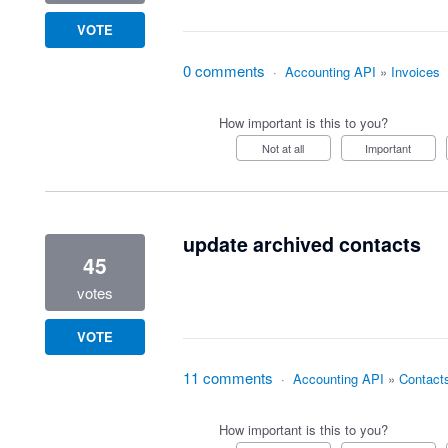
VOTE
0 comments
·
Accounting API
»
Invoices
How important is this to you?
Not at all
Important
update archived contacts
45
votes
VOTE
11 comments
·
Accounting API
»
Contact
How important is this to you?