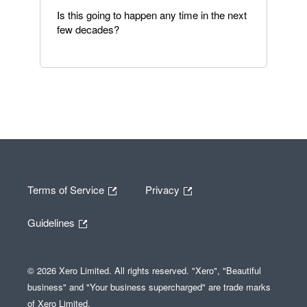
Is this going to happen any time in the next
few decades?
Terms of Service
Privacy
Guidelines
© 2026 Xero Limited. All rights reserved. "Xero", "Beautiful
business" and "Your business supercharged" are trade marks
of Xero Limited.