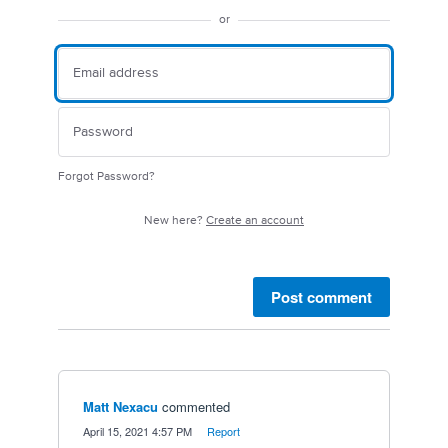
or
Forgot Password?
New here?
Create an account
Post comment
Matt Nexacu
commented
·
April 15, 2021 4:57 PM
·
Report