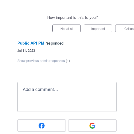
How important is this to you?
Not at all
Important
Critica
Public API PM
responded
·
Jul 11, 2023
Show previous admin responses
(1)
Add a comment…