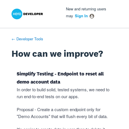
Xero Product Ideas homepage
- opens in new tab
- opens in new tab
- opens in new tab
Skip
New and returning users
to
may
Sign In
content
← Developer Tools
How can we improve?
Simplify Testing - Endpoint to reset all
demo account data
In order to build solid, tested systems, we need to
run end-to-end tests on our apps.
Proposal - Create a custom endpoint only for
"Demo Accounts" that will flush every bit of data.