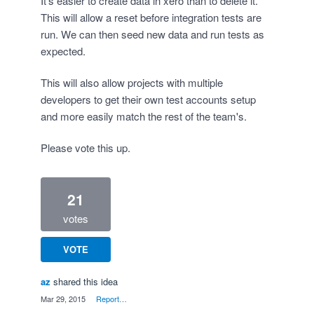
It's easier to create data in xero than to delete it.
This will allow a reset before integration tests are
run. We can then seed new data and run tests as
expected.
This will also allow projects with multiple
developers to get their own test accounts setup
and more easily match the rest of the team's.
Please vote this up.
21
votes
VOTE
az
shared this idea
·
Mar 29, 2015
·
Report…