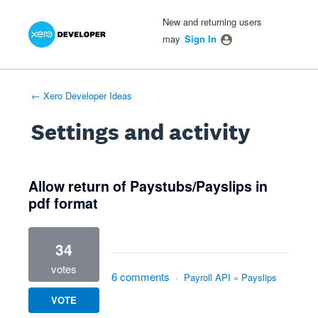
Xero Product Ideas homepage
- opens in new tab
- opens in new tab
- opens in new tab
New and returning users
may
Sign In
← Xero Developer Ideas
Settings and activity
3 results found
Allow return of Paystubs/Payslips in
pdf format
34
votes
6 comments
·
Payroll API
»
Payslips
VOTE