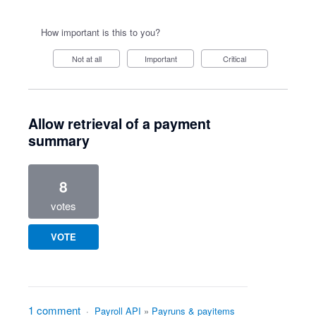
How important is this to you?
Not at all
Important
Critical
Allow retrieval of a payment
summary
8
votes
VOTE
1 comment
·
Payroll API
»
Payruns & payitems