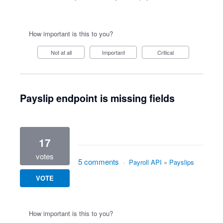
How important is this to you?
Not at all
Important
Critical
Payslip endpoint is missing fields
17
votes
5 comments
·
Payroll API
»
Payslips
VOTE
How important is this to you?