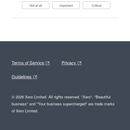
Not at all
Important
Critical
Terms of Service
Privacy
Guidelines
© 2026 Xero Limited. All rights reserved. "Xero", "Beautiful
business" and "Your business supercharged" are trade marks
of Xero Limited.